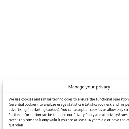
Manage your privacy
We use cookies and similar technologies to ensure the functional operation
(essential cookies), to analyze usage statistics (statistics cookies), and for
advertising (marketing cookies). You can accept all cookies or allow only str
Further information can be found in our Privacy Policy and at privacy@caes
Note: This consent is only valid if you are at least 16 years old or have the 
guardian