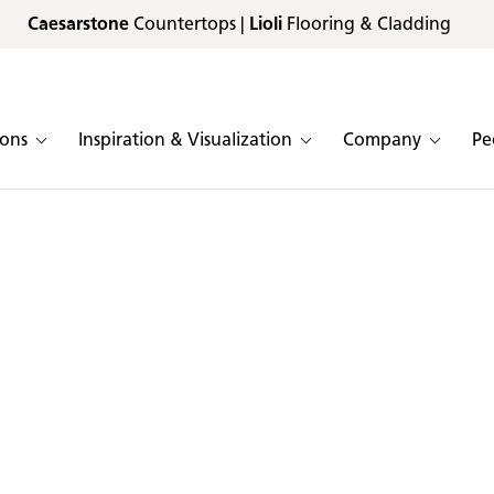
Caesarstone
Countertops |
Lioli
Flooring & Cladding
ions
Inspiration & Visualization
Company
Pe
plication color catalog
lain & ICON:
lication
Known for their beauty