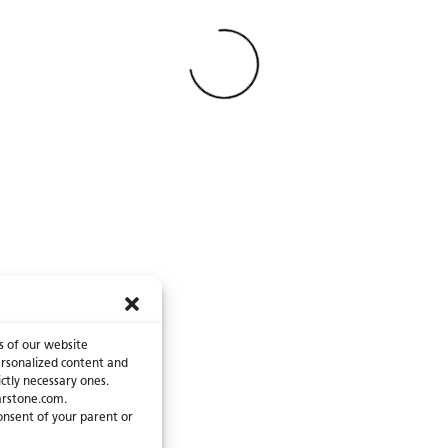
catalogue are an invita
Find your next counter
and bring your ideas to
recommend contacting 
presence
page for mor
Loading
s of our website
 personalized content and
ictly necessary ones.
arstone.com.
consent of your parent or