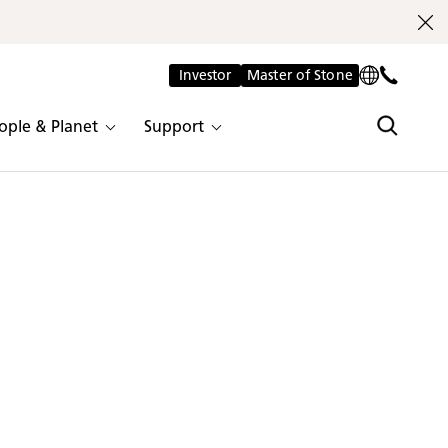
Investor
Master of Stone
ople & Planet
Support
 and durability, the colours in our