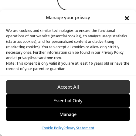
Manage your privacy
We use cookies and similar technologies to ensure the functional
operations of our website (essential cookies), to analyze usage statistics
(statistics cookies), and for personalized content and advertising
(marketing cookies). You can accept all cookies or allow only strictly
necessary ones. Further information can be found in our Privacy Policy
About Us
Certifications
and at privacy@caesarstone.com.
Note: This consent is only valid if you are at least 16 years old or have the
Careers
Newsroom
consent of your parent or guardian
Investor
Accept All
Essential Only
Privacy Policy & Terms of Use
Manage Cookies
Manage
Cookie Policy
Privacy Statement