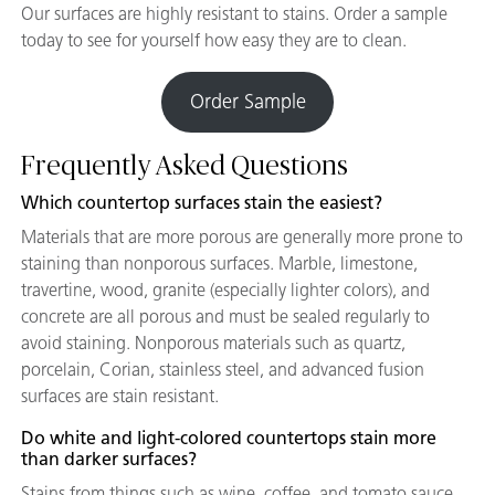
Our surfaces are highly resistant to stains. Order a sample
today to see for yourself how easy they are to clean.
Order Sample
Frequently Asked Questions
Which countertop surfaces stain the easiest?
Materials that are more porous are generally more prone to
staining than nonporous surfaces. Marble, limestone,
travertine, wood, granite (especially lighter colors), and
concrete are all porous and must be sealed regularly to
avoid staining. Nonporous materials such as quartz,
porcelain, Corian, stainless steel, and advanced fusion
surfaces are stain resistant.
Do white and light-colored countertops stain more
than darker surfaces?
Stains from things such as wine, coffee, and tomato sauce