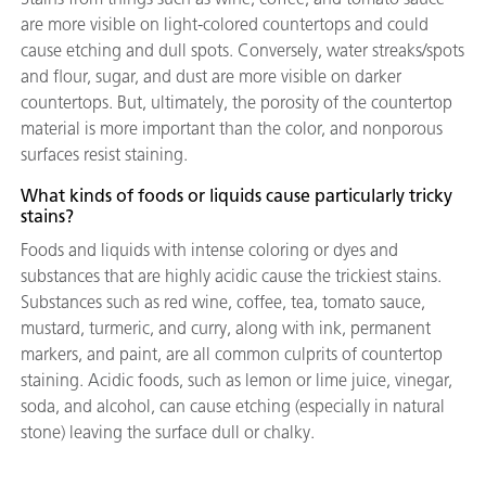
are more visible on light-colored countertops and could
cause etching and dull spots. Conversely, water streaks/spots
and flour, sugar, and dust are more visible on darker
countertops. But, ultimately, the porosity of the countertop
material is more important than the color, and nonporous
surfaces resist staining.
What kinds of foods or liquids cause particularly tricky
stains?
Foods and liquids with intense coloring or dyes and
substances that are highly acidic cause the trickiest stains.
Substances such as red wine, coffee, tea, tomato sauce,
mustard, turmeric, and curry, along with ink, permanent
markers, and paint, are all common culprits of countertop
staining. Acidic foods, such as lemon or lime juice, vinegar,
soda, and alcohol, can cause etching (especially in natural
stone) leaving the surface dull or chalky.