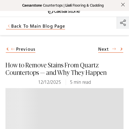
Caesarstone
Countertops |
Lioli
Flooring & Cladding
Shaped
Skip to Main Content
Skip to Main Footer
by Nature
Back To Main Blog Page
The Pebbles
Collection
Previous
Next
How to Remove Stains From Quartz
Countertops — and Why They Happen
12/12/2025
5 min read