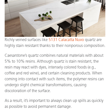
Richly veined surfaces like
5131 Calacatta Nuvo
quartz are
highly stain resistant thanks to their nonporous composition.
Caesarstone’s quartz combines natural materials with about
5% to 10% resins. Although quartz is stain resistant, the
resin may react with dyes, intensely colored foods (e.g.,
coffee and red wine), and certain cleaning products. When
coming into contact with such items, the polymer resins can
undergo slight chemical transformations, causing
discoloration of the surface.
As a result, it’s important to always clean up spills as quickly
as possible to avoid permanent damage.