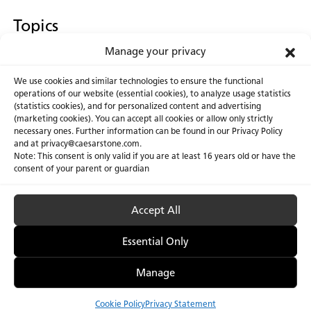
Topics
Manage your privacy
Countertop Corner
We use cookies and similar technologies to ensure the functional
operations of our website (essential cookies), to analyze usage statistics
(statistics cookies), and for personalized content and advertising
(marketing cookies). You can accept all cookies or allow only strictly
necessary ones. Further information can be found in our Privacy Policy
About Us
Certifications
and at privacy@caesarstone.com.
Note: This consent is only valid if you are at least 16 years old or have the
Careers
Newsroom
consent of your parent or guardian
Investor
Accept All
Essential Only
Privacy Policy & Terms of Use
Manage Cookies
Manage
Cookie Policy
Privacy Statement