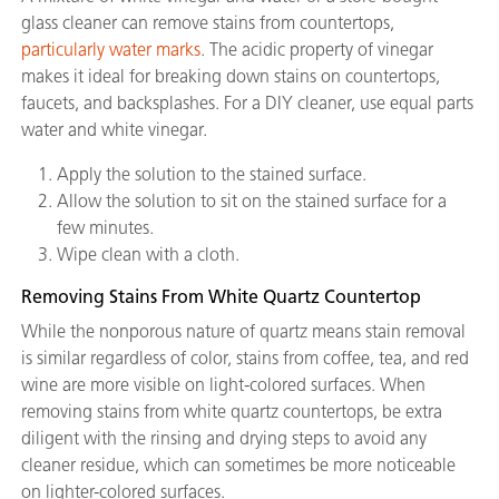
glass cleaner can remove stains from countertops,
particularly water marks
. The acidic property of vinegar
makes it ideal for breaking down stains on countertops,
faucets, and backsplashes. For a DIY cleaner, use equal parts
water and white vinegar.
Apply the solution to the stained surface.
Allow the solution to sit on the stained surface for a
few minutes.
Wipe clean with a cloth.
Removing Stains From White Quartz Countertop
While the nonporous nature of quartz means stain removal
is similar regardless of color, stains from coffee, tea, and red
wine are more visible on light-colored surfaces. When
removing stains from white quartz countertops, be extra
diligent with the rinsing and drying steps to avoid any
cleaner residue, which can sometimes be more noticeable
on lighter-colored surfaces.