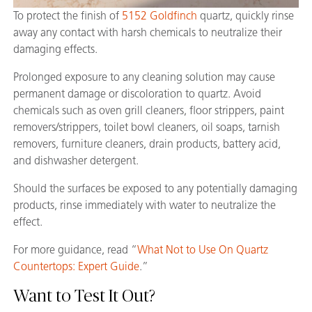
To protect the finish of
5152 Goldfinch
quartz, quickly rinse
away any contact with harsh chemicals to neutralize their
damaging effects.
Prolonged exposure to any cleaning solution may cause
permanent damage or discoloration to quartz. Avoid
chemicals such as oven grill cleaners, floor strippers, paint
removers/strippers, toilet bowl cleaners, oil soaps, tarnish
removers, furniture cleaners, drain products, battery acid,
and dishwasher detergent.
Should the surfaces be exposed to any potentially damaging
products, rinse immediately with water to neutralize the
effect.
For more guidance, read “
What Not to Use On Quartz
Countertops: Expert Guide
.”
Want to Test It Out?