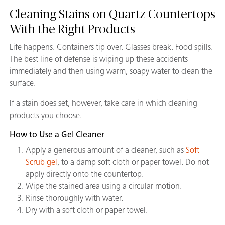
Cleaning Stains on Quartz Countertops
With the Right Products
Life happens. Containers tip over. Glasses break. Food spills.
The best line of defense is wiping up these accidents
immediately and then using warm, soapy water to clean the
surface.
If a stain does set, however, take care in which cleaning
products you choose.
How to Use a Gel Cleaner
Apply a generous amount of a cleaner, such as
Soft
Scrub gel
, to a damp soft cloth or paper towel. Do not
apply directly onto the countertop.
Wipe the stained area using a circular motion.
Rinse thoroughly with water.
Dry with a soft cloth or paper towel.