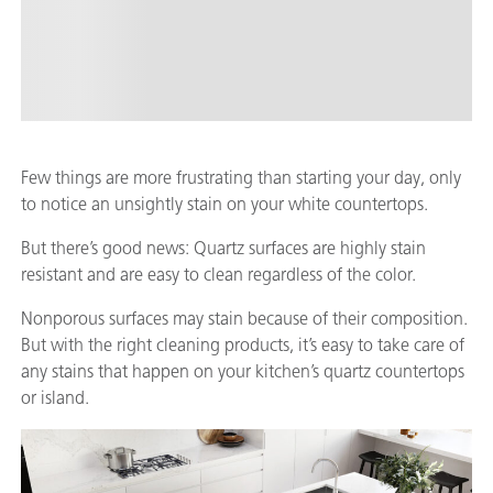
Few things are more frustrating than starting your day, only
to notice an unsightly stain on your white countertops.
But there’s good news: Quartz surfaces are highly stain
resistant and are easy to clean regardless of the color.
Nonporous surfaces may stain because of their composition.
But with the right cleaning products, it’s easy to take care of
any stains that happen on your kitchen’s quartz countertops
or island.