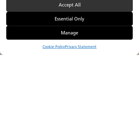
Accept All
Essential Only
Manage
Cookie Policy
Privacy Statement
Compare
Menu
Catalog
Visualizer
Where to Buy
Sustainability is more than just a goal
for us,
it is a guiding principle that drives
everything we do.
We are dedicated to continuous improvement and
innovation to enhance the sustainability of our products
throughout their lifecycle. Our commitment to