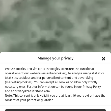
Manage your privacy
We use cookies and similar technologies to ensure the functional
operations of our website (essential cookies), to analyze usage statistics
(statistics cookies), and for personalized content and advertising
(marketing cookies). You can accept all cookies or allow only strictly
necessary ones. Further information can be found in our Privacy Policy
and at privacy@caesarstone.com.
Note: This consent is only valid if you are at least 16 years old or have the
consent of your parent or guardian