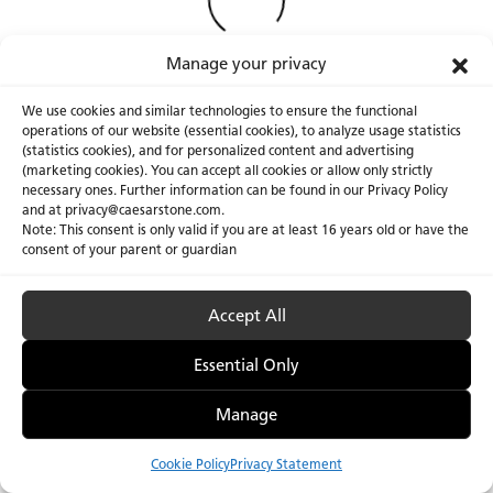
Manage your privacy
We use cookies and similar technologies to ensure the functional
operations of our website (essential cookies), to analyze usage statistics
(statistics cookies), and for personalized content and advertising
(marketing cookies). You can accept all cookies or allow only strictly
necessary ones. Further information can be found in our Privacy Policy
About Us
Certifications
and at privacy@caesarstone.com.
Note: This consent is only valid if you are at least 16 years old or have the
Careers
Newsroom
consent of your parent or guardian
Investor
Accept All
Essential Only
Privacy Policy & Terms of Use
Manage Cookies
Manage
Cookie Policy
Privacy Statement