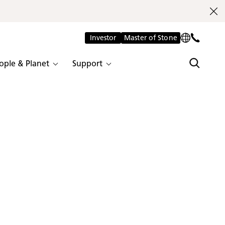
Investor
Master of Stone
ople & Planet
Support