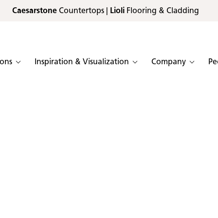
Caesarstone
Countertops |
Lioli
Flooring & Cladding
ions
Inspiration & Visualization
Company
Pe