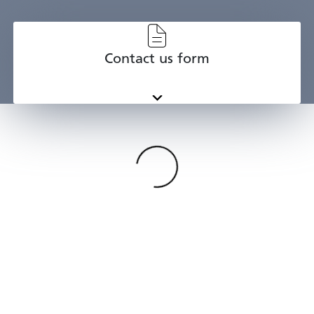
Contact us form
Categories
{{ I.tl }}
Loading
{{p.tl}}
{{st.tl}}