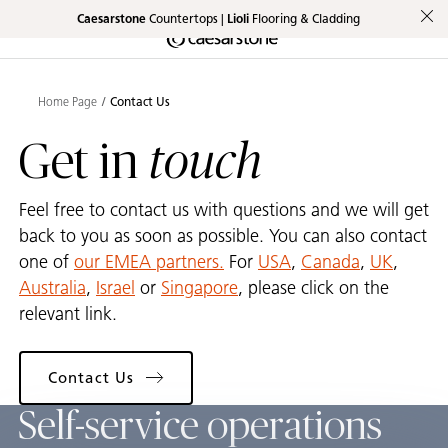
Caesarstone
Countertops |
Lioli
Flooring & Cladding
Shaped
Skip to Main Content
Skip to Main Footer
by Nature
Home Page
Contact Us
The Pebbles
touch
Get in
Collection
Feel free to contact us with questions and we will get
back to you as soon as possible. You can also contact
one of
our EMEA partners.
For
USA
,
Canada
,
UK
,
Australia
,
Israel
or
Singapore
, please click on the
relevant link.
Contact Us
Self-service operations