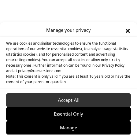
Manage your privacy
We use cookies and similar technologies to ensure the functional
operations of our website (essential cookies), to analyze usage statistics
(statistics cookies), and for personalized content and advertising
(marketing cookies). You can accept all cookies or allow only strictly
necessary ones. Further information can be found in our Privacy Policy
About Us
Certifications
and at privacy@caesarstone.com.
Note: This consent is only valid if you are at least 16 years old or have the
Careers
Newsroom
consent of your parent or guardian
Investor
Accept All
Essential Only
Privacy Policy & Terms of Use
Manage Cookies
Manage