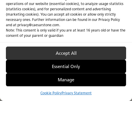
operations of our website (essential cookies), to analyze usage statistics
(statistics cookies), and for personalized content and advertising
(marketing cookies). You can accept all cookies or allow only strictly
necessary ones. Further information can be found in our Privacy Policy
and at privacy@caesarstone.com.
Note: This consent is only valid if you are at least 16 years old or have the
consent of your parent or guardian
Accept All
Essential Only
Caesarstone ICON
Manage
Make an iconic choic
The 2026 Porcelain Collection
future.
Cookie Policy
Privacy Statement
Compare
Menu
Catalog
Visualizer
Where to Buy