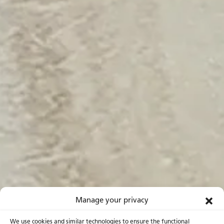
Manage your privacy
We use cookies and similar technologies to ensure the functional