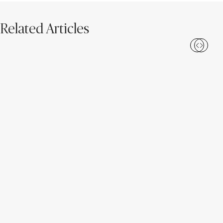
Related Articles