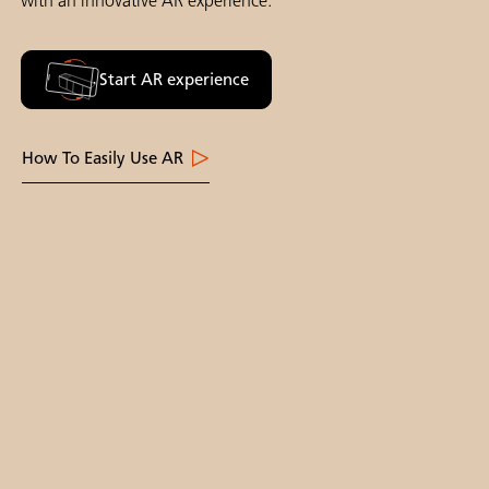
with an innovative AR experience.
Start AR experience
How To Easily Use AR