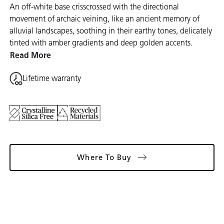
An off-white base crisscrossed with the directional
movement of archaic veining, like an ancient memory of
alluvial landscapes, soothing in their earthy tones, delicately
tinted with amber gradients and deep golden accents.
Read More
Lifetime warranty
Where To Buy
Gallery