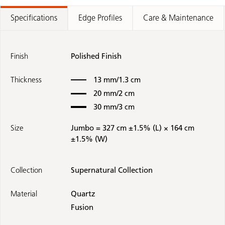
Specifications
Edge Profiles
Care & Maintenance
Finish
Polished Finish
Thickness
13 mm/1.3 cm
20 mm/2 cm
30 mm/3 cm
Size
Jumbo = 327 cm ±1.5% (L) × 164 cm
±1.5% (W)
Collection
Supernatural Collection
Material
Quartz
Fusion