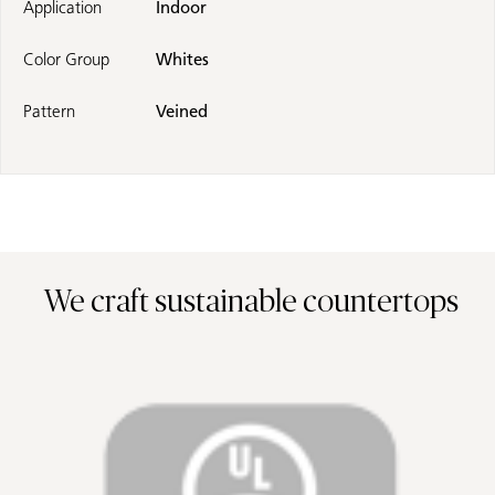
Application
Indoor
Color Group
Whites
Pattern
Veined
We craft sustainable countertops