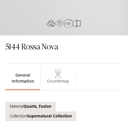
AR experiance
View in Room
2D/3D view
Compare
5144
Rossa Nova
General
Information
Countertop
Material
Quartz, Fusion
Collection
Supernatural Collection