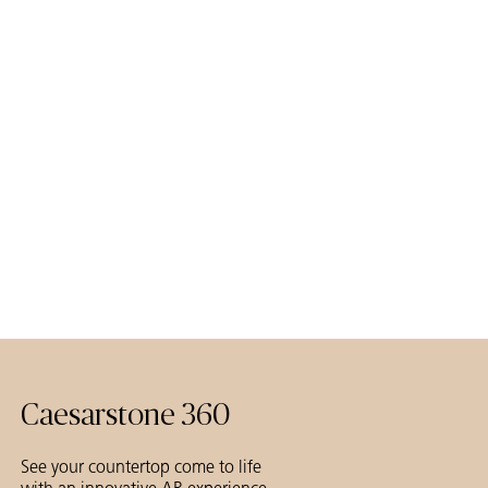
Caesarstone 360
See your countertop come to life