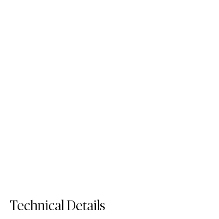
5171 Arabetto
5132 Celestial Sky
Fusion
Mineral
Quartz
/
Fusion Surface
Quartz Surface
/
/
Surface
Surface
Surface
Technical Details