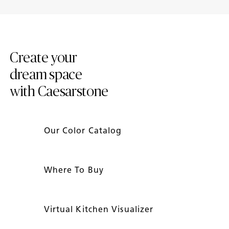
Introducing New Caesarstone
4 Tips to Maintain Your
Mineral ™ Surfaces
Caesarstone Countertops
Create your
dream space
with Caesarstone
Our Color Catalog
Where To Buy
Virtual Kitchen Visualizer