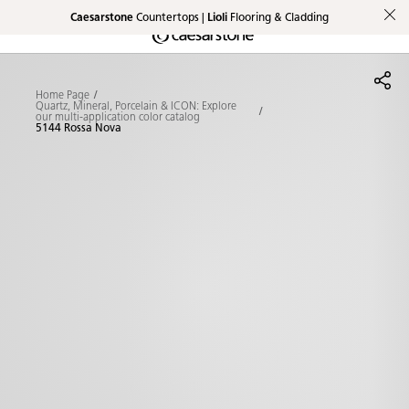
Caesarstone
Countertops |
Lioli
Flooring & Cladding
Shaped
Skip to Main Content
Skip to Main Footer
by Nature
Home Page
The Pebbles
Quartz, Mineral, Porcelain & ICON: Explore
our multi-application color catalog
5144 Rossa Nova
Collection