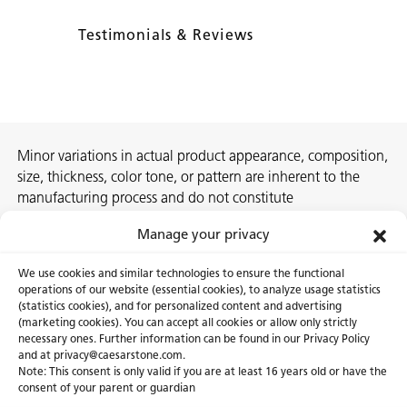
Testimonials & Reviews
Minor variations in actual product appearance, composition,
size, thickness, color tone, or pattern are inherent to the
manufacturing process and do not constitute
nonconformities. For best assurance on a project, we
Manage your privacy
recommend selecting the actual slab at a local Caesarstone
showroom, distribution center or authorized stone supplier.
We use cookies and similar technologies to ensure the functional
operations of our website (essential cookies), to analyze usage statistics
(statistics cookies), and for personalized content and advertising
(marketing cookies). You can accept all cookies or allow only strictly
necessary ones. Further information can be found in our Privacy Policy
About Us
Certifications
and at privacy@caesarstone.com.
Note: This consent is only valid if you are at least 16 years old or have the
Careers
Newsroom
consent of your parent or guardian