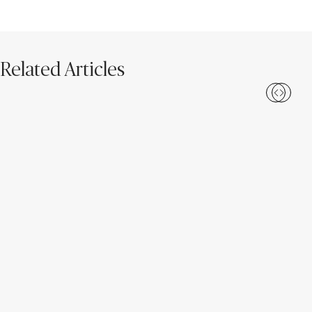
Related Articles