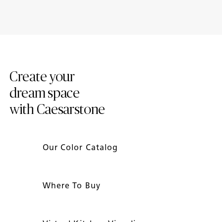
Introducing New Caesarstone
4 Tips to Maintain Your
Mineral ™ Surfaces
Caesarstone Countertops
Create your
dream space
with Caesarstone
Our Color Catalog
Where To Buy