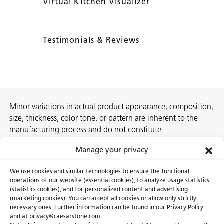
Virtual Kitchen Visualizer
Testimonials & Reviews
Minor variations in actual product appearance, composition,
size, thickness, color tone, or pattern are inherent to the
manufacturing process and do not constitute
nonconformities. For best assurance on a project, we
Manage your privacy
recommend selecting the actual slab at a local Caesarstone
showroom, distribution center or authorized stone supplier.
We use cookies and similar technologies to ensure the functional
operations of our website (essential cookies), to analyze usage statistics
(statistics cookies), and for personalized content and advertising
(marketing cookies). You can accept all cookies or allow only strictly
necessary ones. Further information can be found in our Privacy Policy
About Us
Certifications
and at privacy@caesarstone.com.