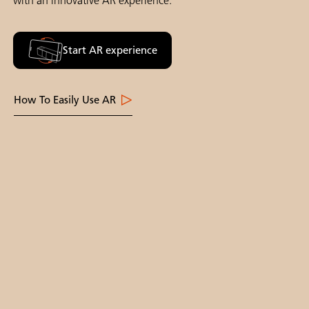
with an innovative AR experience.
Start AR experience
How To Easily Use AR