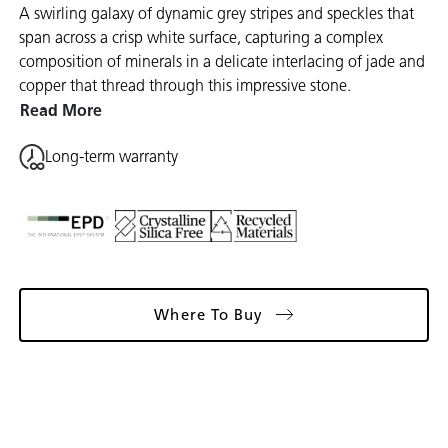
A swirling galaxy of dynamic grey stripes and speckles that
span across a crisp white surface, capturing a complex
composition of minerals in a delicate interlacing of jade and
copper that thread through this impressive stone.
Read More
Long-term warranty
Where To Buy
Gallery