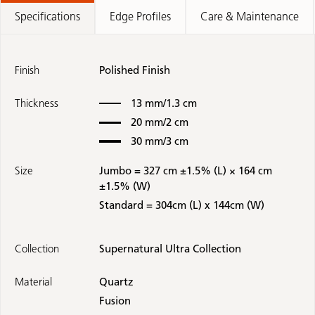
Specifications
Edge Profiles
Care & Maintenance
Finish
Polished Finish
Thickness
13 mm/1.3 cm
20 mm/2 cm
30 mm/3 cm
Size
Jumbo = 327 cm ±1.5% (L) × 164 cm
±1.5% (W)
Standard = 304cm (L) x 144cm (W)
Collection
Supernatural Ultra Collection
Material
Quartz
Fusion