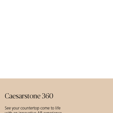
Caesarstone 360
See your countertop come to life