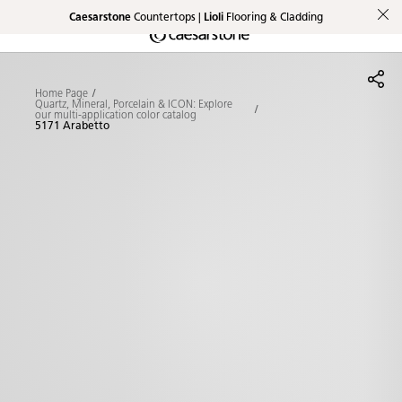
Caesarstone
Countertops |
Lioli
Flooring & Cladding
Shaped
Skip to Main Content
Skip to Main Footer
by Nature
Home Page
The Pebbles
Quartz, Mineral, Porcelain & ICON: Explore
our multi-application color catalog
5171 Arabetto
Collection