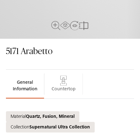
AR experiance
View in Room
Close Up View
Compare
5171
Arabetto
General
Information
Countertop
Material
Quartz, Fusion, Mineral
Collection
Supernatural Ultra Collection