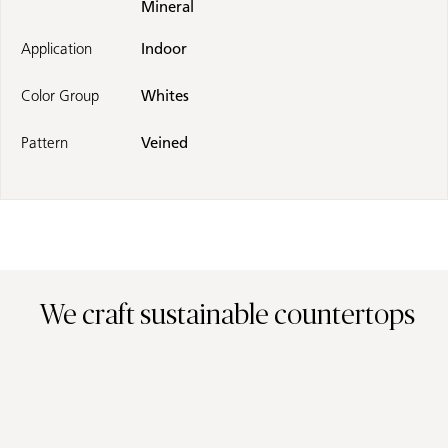
Mineral
Application
Indoor
Color Group
Whites
Pattern
Veined
We craft sustainable countertops