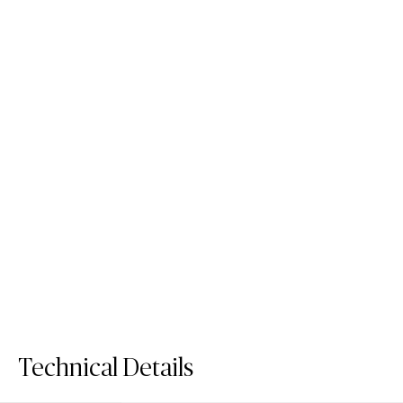
5132 Celestial Sky
5144 Rossa Nova
/
/
Fusion Surface
Quartz Surface
Fusion Surface
Quartz Surface
Technical Details