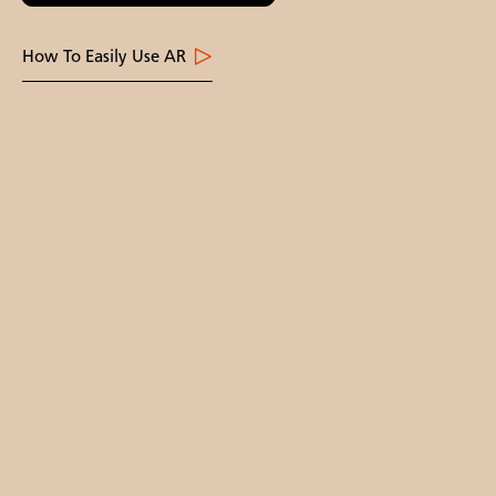
How To Easily Use AR