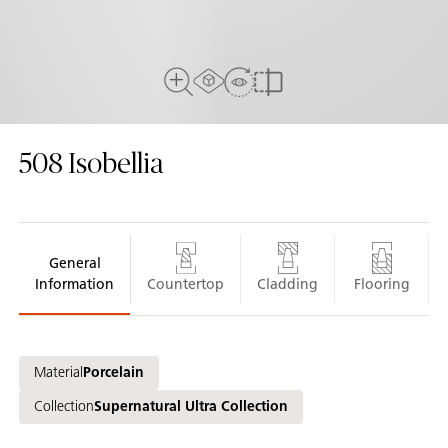
AR experiance
View in Room
Close Up View
Compare
508
Isobellia
General
Information
Countertop
Cladding
Flooring
Material
Porcelain
Collection
Supernatural Ultra Collection