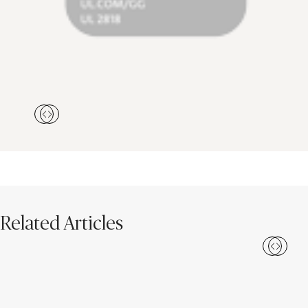
Related Articles