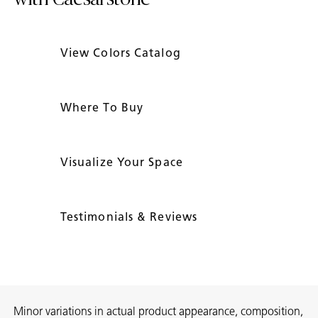
View Colors Catalog
Where To Buy
Visualize Your Space
Testimonials & Reviews
Minor variations in actual product appearance, composition,