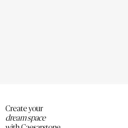
6 Best Countertop and Floor
Porcelain Bathroom
Combinations
Countertops: Design Ideas
Create your
dream space
with Caesarstone