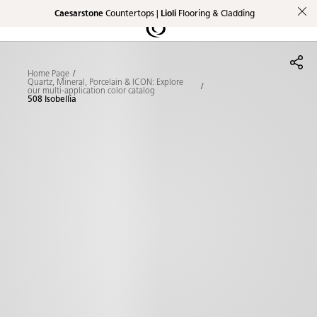
Caesarstone
Countertops |
Lioli
Flooring & Cladding
Shaped
Skip to Main Content
Skip to Main Footer
by Nature
Home Page
The Pebbles
Quartz, Mineral, Porcelain & ICON: Explore
our multi-application color catalog
508 Isobellia
Collection