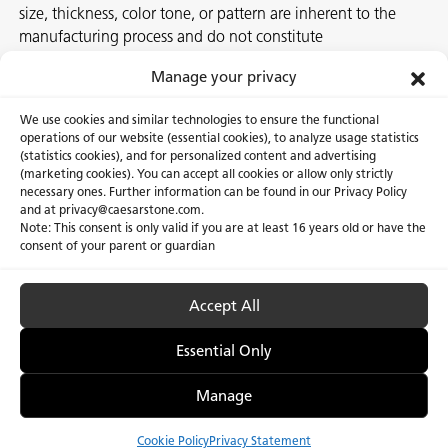
size, thickness, color tone, or pattern are inherent to the
manufacturing process and do not constitute
nonconformities. For best assurance on a project, we
Manage your privacy
recommend selecting the actual slab at a local Caesarstone
showroom, distribution center or authorized stone supplier.
We use cookies and similar technologies to ensure the functional
operations of our website (essential cookies), to analyze usage statistics
(statistics cookies), and for personalized content and advertising
(marketing cookies). You can accept all cookies or allow only strictly
necessary ones. Further information can be found in our Privacy Policy
About Us
Certifications
and at privacy@caesarstone.com.
Note: This consent is only valid if you are at least 16 years old or have the
Careers
Newsroom
consent of your parent or guardian
Investor
Accept All
Essential Only
Privacy Policy & Terms of Use
Manage Cookies
Manage
Cookie Policy
Privacy Statement