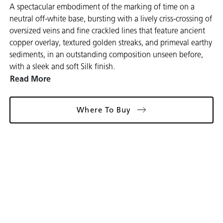
A spectacular embodiment of the marking of time on a
neutral off-white base, bursting with a lively criss-crossing of
oversized veins and fine crackled lines that feature ancient
copper overlay, textured golden streaks, and primeval earthy
sediments, in an outstanding composition unseen before,
with a sleek and soft Silk finish.
Read More
Where To Buy
Gallery