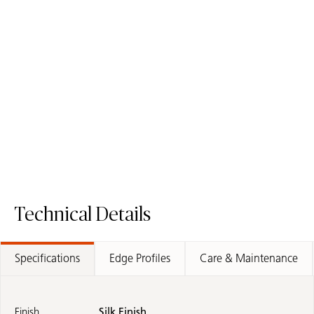
110 Whitenna
503 Circa
Porcelain Surface
Porcelain Surface
Technical Details
Specifications
Edge Profiles
Care & Maintenance
Finish
Silk Finish