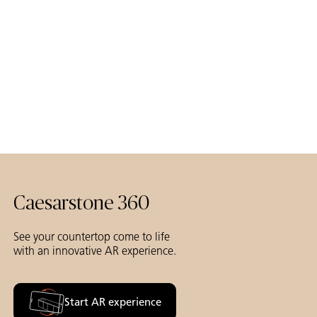
Caesarstone 360
See your countertop come to life
with an innovative AR experience.
Start AR experience