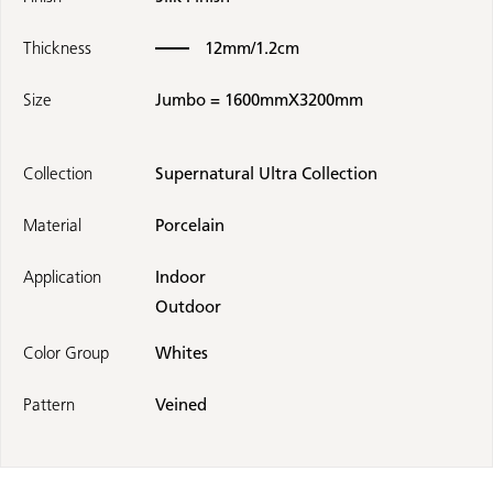
Thickness
12mm/1.2cm
Size
Jumbo = 1600mmX3200mm
Collection
Supernatural Ultra Collection
Material
Porcelain
Application
Indoor
Outdoor
Color Group
Whites
Pattern
Veined