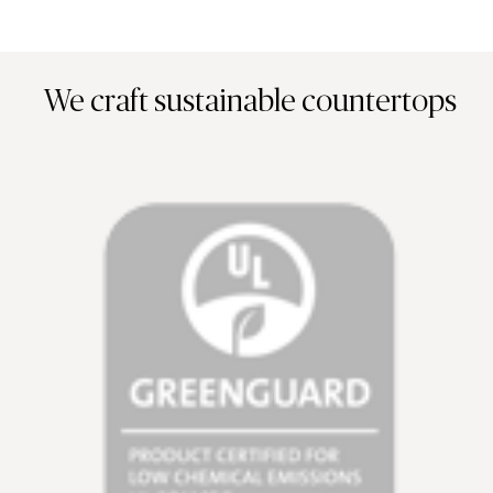
We craft sustainable countertops