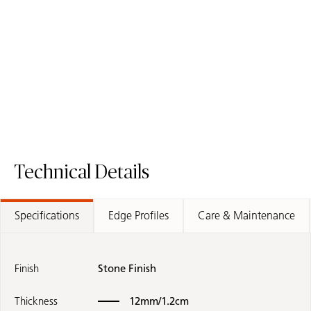
508 Isobellia
543 Marenstone
Porcelain Surface
Porcelain Surface
Technical Details
Specifications
Edge Profiles
Care & Maintenance
Finish
Stone Finish
Thickness
12mm/1.2cm