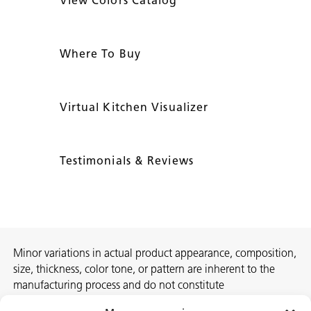
View Colors Catalog
Where To Buy
Virtual Kitchen Visualizer
Testimonials & Reviews
Minor variations in actual product appearance, composition,
size, thickness, color tone, or pattern are inherent to the
manufacturing process and do not constitute
nonconformities. For best assurance on a project, we