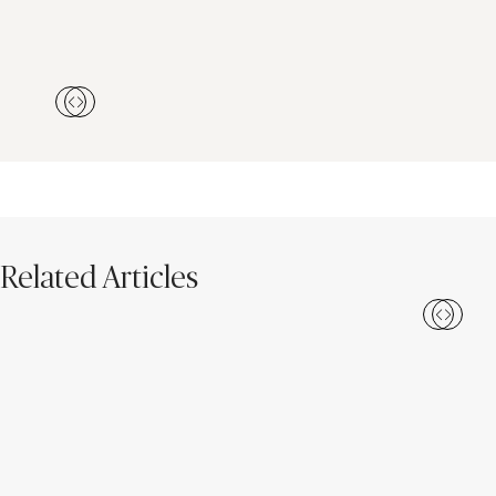
Related Articles