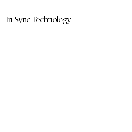
In-Sync Technology