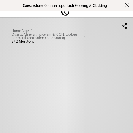
Caesarstone
Countertops |
Lioli
Flooring & Cladding
Shaped
Skip to Main Content
Skip to Main Footer
by Nature
Home Page
The Pebbles
Quartz, Mineral, Porcelain & ICON: Explore
our multi-application color catalog
542 Mosstone
Collection