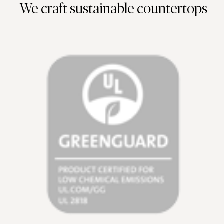
We craft sustainable countertops