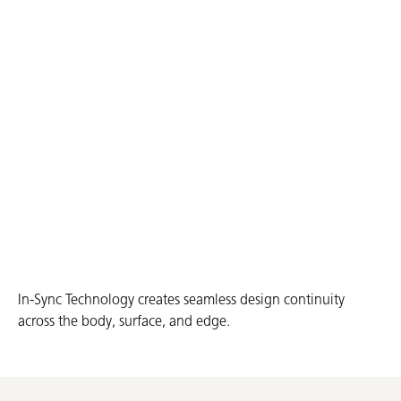
In-Sync Technology creates seamless design continuity
across the body, surface, and edge.