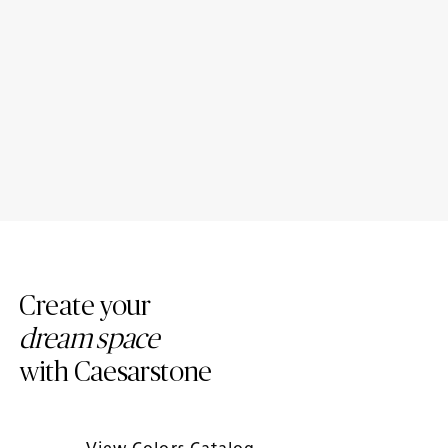
Porcelain Bathroom
Porcelain Countertop Colors:
Countertops: Design Ideas
Modern Trends
Create your
dream space
with Caesarstone