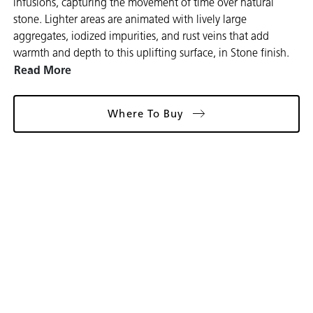
infusions, capturing the movement of time over natural
stone. Lighter areas are animated with lively large
aggregates, iodized impurities, and rust veins that add
warmth and depth to this uplifting surface, in Stone finish.
Read More
Where To Buy
Gallery