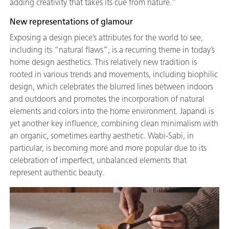
adding creativity that takes its cue from nature.”
New representations of glamour
Exposing a design piece’s attributes for the world to see,
including its “natural flaws”, is a recurring theme in today’s
home design aesthetics. This relatively new tradition is
rooted in various trends and movements, including biophilic
design, which celebrates the blurred lines between indoors
and outdoors and promotes the incorporation of natural
elements and colors into the home environment. Japandi is
yet another key influence, combining clean minimalism with
an organic, sometimes earthy aesthetic. Wabi-Sabi, in
particular, is becoming more and more popular due to its
celebration of imperfect, unbalanced elements that
represent authentic beauty.