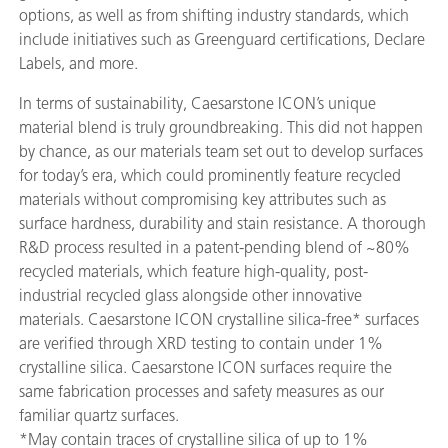
options, as well as from shifting industry standards, which
include initiatives such as Greenguard certifications, Declare
Labels, and more.
In terms of sustainability, Caesarstone ICON’s unique
material blend is truly groundbreaking. This did not happen
by chance, as our materials team set out to develop surfaces
for today’s era, which could prominently feature recycled
materials without compromising key attributes such as
surface hardness, durability and stain resistance. A thorough
R&D process resulted in a patent-pending blend of ~80%
recycled materials, which feature high-quality, post-
industrial recycled glass alongside other innovative
materials. Caesarstone ICON crystalline silica-free* surfaces
are verified through XRD testing to contain under 1%
crystalline silica. Caesarstone ICON surfaces require the
same fabrication processes and safety measures as our
familiar quartz surfaces.
*May contain traces of crystalline silica of up to 1%