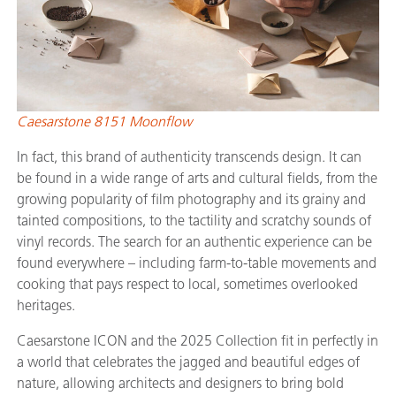
Caesarstone 8151 Moonflow
In fact, this brand of authenticity transcends design. It can
be found in a wide range of arts and cultural fields, from the
growing popularity of film photography and its grainy and
tainted compositions, to the tactility and scratchy sounds of
vinyl records. The search for an authentic experience can be
found everywhere – including farm-to-table movements and
cooking that pays respect to local, sometimes overlooked
heritages.
Caesarstone ICON and the 2025 Collection fit in perfectly in
a world that celebrates the jagged and beautiful edges of
nature, allowing architects and designers to bring bold