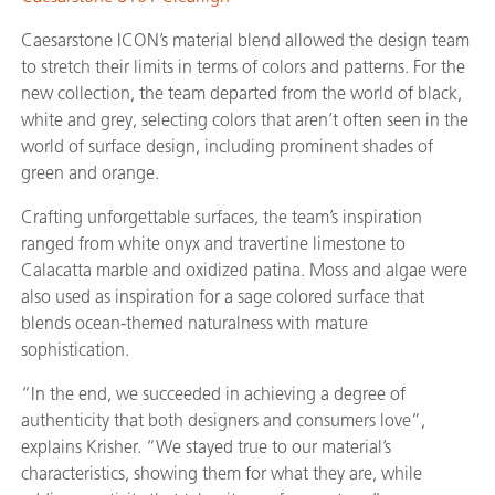
Caesarstone ICON’s material blend allowed the design team
to stretch their limits in terms of colors and patterns. For the
new collection, the team departed from the world of black,
white and grey, selecting colors that aren’t often seen in the
world of surface design, including prominent shades of
green and orange.
Crafting unforgettable surfaces, the team’s inspiration
ranged from white onyx and travertine limestone to
Calacatta marble and oxidized patina. Moss and algae were
also used as inspiration for a sage colored surface that
blends ocean-themed naturalness with mature
sophistication.
“In the end, we succeeded in achieving a degree of
authenticity that both designers and consumers love”,
explains Krisher. “We stayed true to our material’s
characteristics, showing them for what they are, while