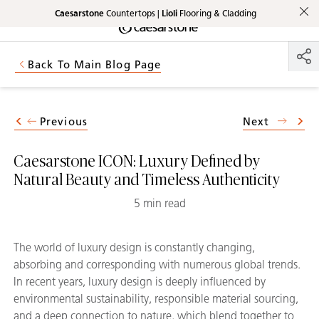
Caesarstone
Countertops |
Lioli
Flooring & Cladding
Shaped
Skip to Main Content
Skip to Main Footer
by Nature
Back To Main Blog Page
The Pebbles
Collection
Previous
Next
Caesarstone ICON: Luxury Defined by
Natural Beauty and Timeless Authenticity
5 min read
The world of luxury design is constantly changing,
absorbing and corresponding with numerous global trends.
In recent years, luxury design is deeply influenced by
environmental sustainability, responsible material sourcing,
and a deep connection to nature, which blend together to