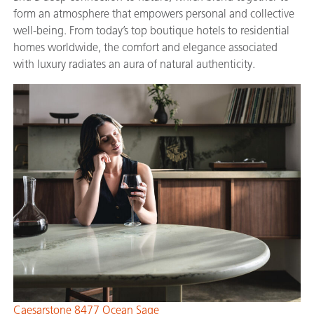
form an atmosphere that empowers personal and collective
well-being. From today’s top boutique hotels to residential
homes worldwide, the comfort and elegance associated
with luxury radiates an aura of natural authenticity.
Caesarstone 8477 Ocean Sage