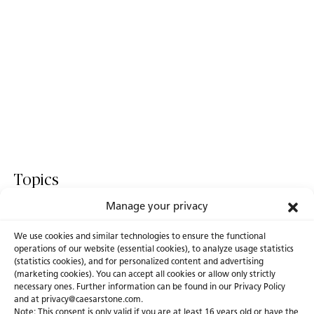
Topics
Manage your privacy
World Of Design
Fusion
ICON
We use cookies and similar technologies to ensure the functional
operations of our website (essential cookies), to analyze usage statistics
(statistics cookies), and for personalized content and advertising
(marketing cookies). You can accept all cookies or allow only strictly
necessary ones. Further information can be found in our Privacy Policy
About Us
Certifications
and at privacy@caesarstone.com.
Note: This consent is only valid if you are at least 16 years old or have the