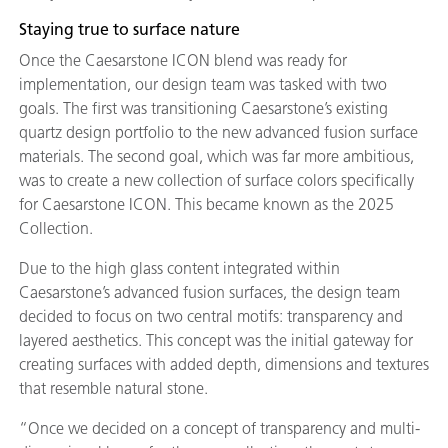
Staying true to surface nature
Once the Caesarstone ICON blend was ready for
implementation, our design team was tasked with two
goals. The first was transitioning Caesarstone’s existing
quartz design portfolio to the new advanced fusion surface
materials. The second goal, which was far more ambitious,
was to create a new collection of surface colors specifically
for Caesarstone ICON. This became known as the 2025
Collection.
Due to the high glass content integrated within
Caesarstone’s advanced fusion surfaces, the design team
decided to focus on two central motifs: transparency and
layered aesthetics. This concept was the initial gateway for
creating surfaces with added depth, dimensions and textures
that resemble natural stone.
“Once we decided on a concept of transparency and multi-