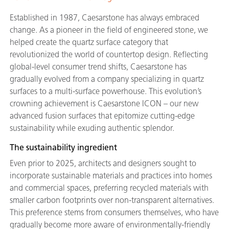
Established in 1987, Caesarstone has always embraced
change. As a pioneer in the field of engineered stone, we
helped create the quartz surface category that
revolutionized the world of countertop design. Reflecting
global-level consumer trend shifts, Caesarstone has
gradually evolved from a company specializing in quartz
surfaces to a multi-surface powerhouse. This evolution’s
crowning achievement is Caesarstone ICON – our new
advanced fusion surfaces that epitomize cutting-edge
sustainability while exuding authentic splendor.
The sustainability ingredient
Even prior to 2025, architects and designers sought to
incorporate sustainable materials and practices into homes
and commercial spaces, preferring recycled materials with
smaller carbon footprints over non-transparent alternatives.
This preference stems from consumers themselves, who have
gradually become more aware of environmentally-friendly