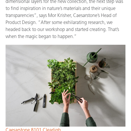
dimensional layers for the new collection, the next step was
to find inspiration in nature’s materials and their unique
transparencies”, says Mor Krisher, Caesarstone’s Head of
Product Design. “After some exhilarating research, we
headed back to our workshop and started creating. That’s
when the magic began to happen.”
Caesarstone 8101 Clearligh