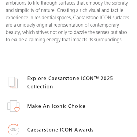
ambitions to life through surfaces that embody the serenity
and simplicity of nature. Creating a rich visual and tactile
experience in residential spaces, Caesarstone ICON surfaces
are a uniquely original representation of contemporary
beauty, which strives not only to dazzle the senses but also
to exude a calming energy that impacts its surroundings.
Explore Caesarstone ICON™ 2025
Collection
Make An Iconic Choice
Caesarstone ICON Awards