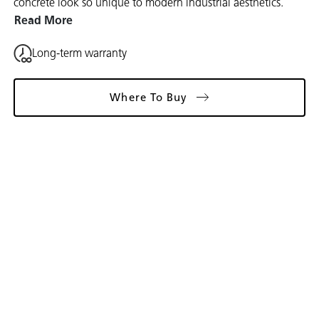
concrete look so unique to modern industrial aesthetics.
Read More
Long-term warranty
Where To Buy
Gallery