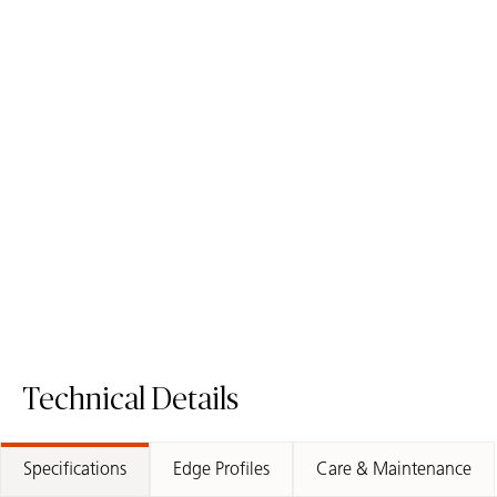
4030 Pebble
4004 Raw Concrete
Quartz Surface
ICON
Fusion Surface
Technical Details
Specifications
Edge Profiles
Care & Maintenance