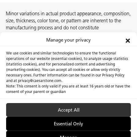
Minor variations in actual product appearance, composition,
size, thickness, color tone, or pattern are inherent to the
manufacturing process and do not constitute
nonconformities. For best assurance on a project, we
Manage your privacy
recommend selecting the actual slab at a local Caesarstone
showroom, distribution center or authorized stone supplier.
We use cookies and similar technologies to ensure the functional
operations of our website (essential cookies), to analyze usage statistics
(statistics cookies), and for personalized content and advertising
(marketing cookies). You can accept all cookies or allow only strictly
necessary ones. Further information can be found in our Privacy Policy
About Us
Certifications
and at privacy@caesarstone.com.
Note: This consent is only valid if you are at least 16 years old or have the
Careers
Newsroom
consent of your parent or guardian
Investor
Accept All
Essential Only
Privacy Policy & Terms of Use
Manage Cookies