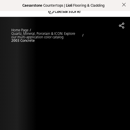
Caesarstone
Countertops |
Lioli
Flooring & Cladding
Shaped
Skip to Main Content
Skip to Main Footer
by Nature
Home Page
The Pebbles
Quartz, Mineral, Porcelain & ICON: Explore
our multi-application color catalog
2003 Concrete
Collection