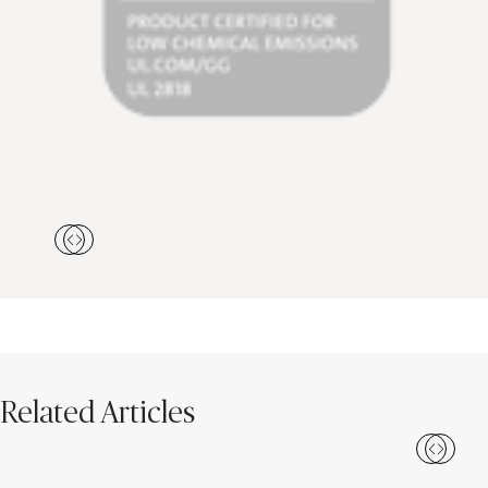
Related Articles