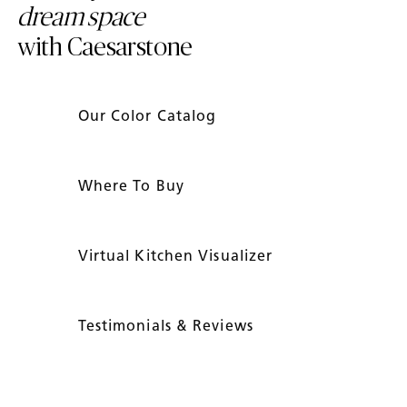
dream space
with Caesarstone
Our Color Catalog
Where To Buy
Virtual Kitchen Visualizer
Testimonials & Reviews