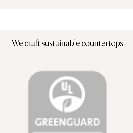
We craft sustainable countertops