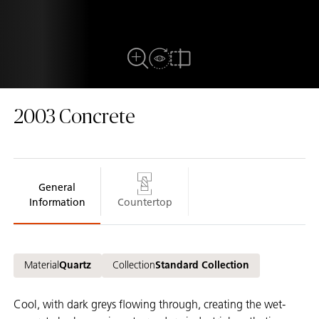
View in Room
Close Up View
Compare
2003
Concrete
General
Information
Countertop
Material
Quartz
Collection
Standard Collection
Cool, with dark greys flowing through, creating the wet-