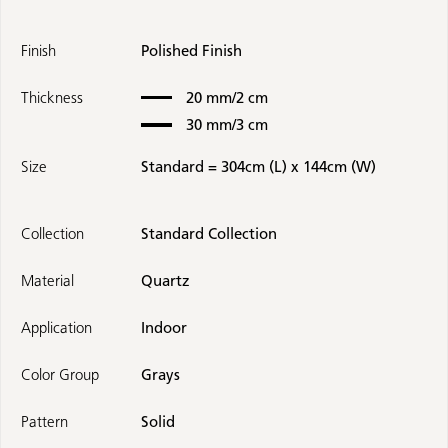
Finish
Polished Finish
Thickness
20 mm/2 cm
30 mm/3 cm
Size
Standard = 304cm (L) x 144cm (W)
Collection
Standard Collection
Material
Quartz
Application
Indoor
Color Group
Grays
Pattern
Solid