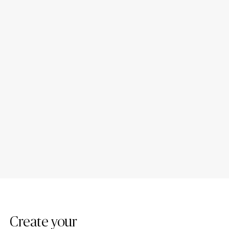
Introducing New Caesarstone
4 Tips to Maintain Your
Mineral ™ Surfaces
Caesarstone Countertops
Create your