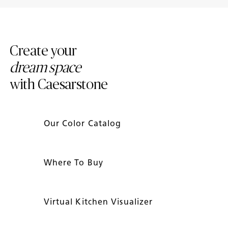
Mineral ™ Surfaces
Caesarstone Countertops
Create your
dream space
with Caesarstone
Our Color Catalog
Where To Buy
Virtual Kitchen Visualizer