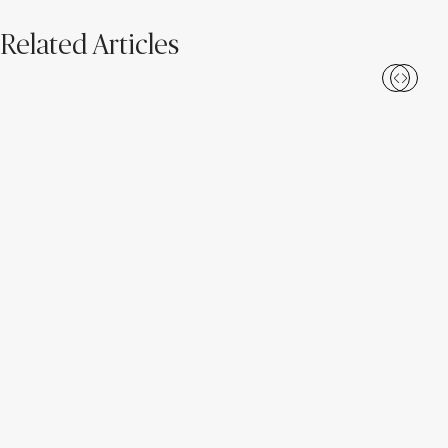
Related Articles
Introducing New Caesarstone
4 Tips to Maintain Your