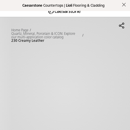
Caesarstone
Countertops |
Lioli
Flooring & Cladding
Shaped
Skip to Main Content
Skip to Main Footer
by Nature
Home Page
The Pebbles
Quartz, Mineral, Porcelain & ICON: Explore
our multi-application color catalog
230 Creamy Leather
Collection