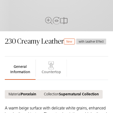
View in Room
Close Up View
Compare
230
Creamy Leather
New
with Leather Effect
General
Information
Countertop
Material
Porcelain
Collection
Supernatural Collection
A warm beige surface with delicate white grains, enhanced