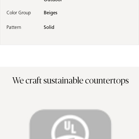
Color Group
Beiges
Pattern
Solid
We craft sustainable countertops