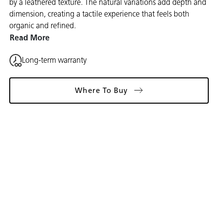
by a leathered texture. The natural variations add depth and
dimension, creating a tactile experience that feels both
organic and refined.
Read More
Long-term warranty
Where To Buy
Gallery