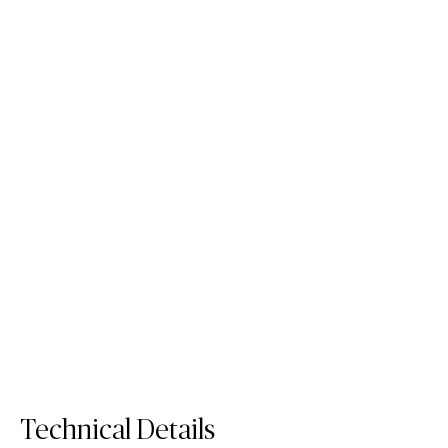
412 Beige Ciment
231 Charcoal Leather
Porcelain Surface
with Leather Effect
Porcelain Surface
Technical Details