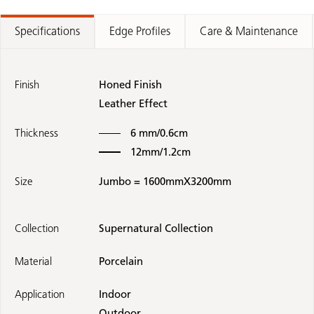
Specifications
Edge Profiles
Care & Maintenance
Finish
Honed Finish
Leather Effect
Thickness
6 mm/0.6cm
12mm/1.2cm
Size
Jumbo = 1600mmX3200mm
Collection
Supernatural Collection
Material
Porcelain
Application
Indoor
Outdoor