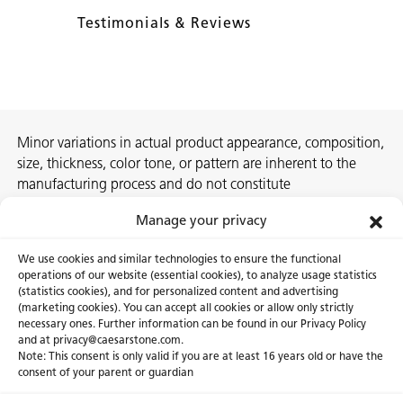
Testimonials & Reviews
Minor variations in actual product appearance, composition,
size, thickness, color tone, or pattern are inherent to the
manufacturing process and do not constitute
nonconformities. For best assurance on a project, we
Manage your privacy
recommend selecting the actual slab at a local Caesarstone
showroom, distribution center or authorized stone supplier.
We use cookies and similar technologies to ensure the functional
operations of our website (essential cookies), to analyze usage statistics
(statistics cookies), and for personalized content and advertising
(marketing cookies). You can accept all cookies or allow only strictly
necessary ones. Further information can be found in our Privacy Policy
About Us
Certifications
and at privacy@caesarstone.com.
Note: This consent is only valid if you are at least 16 years old or have the
Careers
Newsroom
consent of your parent or guardian