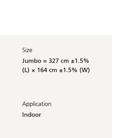
Size
Jumbo = 327 cm ±1.5%
(L) × 164 cm ±1.5% (W)
Application
Indoor