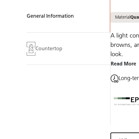
General Information
Material
Qua
A light co
browns, an
Countertop
look.
Read More
Long-te