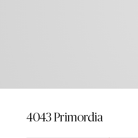
4043
Primordia