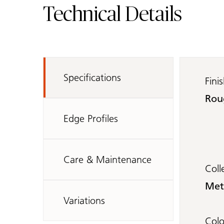
Technical Details
Specifications
Fini
Rou
Edge Profiles
Care & Maintenance
Coll
Met
Variations
Col