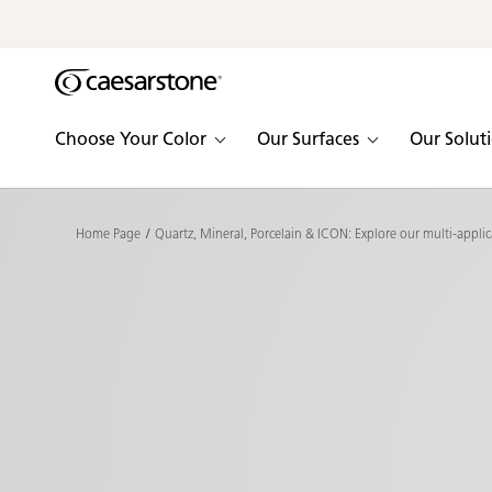
Shaped
Skip to Main Content
Skip to Main Footer
by Nature
The Pebbles
Choose Your Color
Our Surfaces
Our Solut
Collection
Home Page
Quartz, Mineral, Porcelain & ICON: Explore our multi-applic