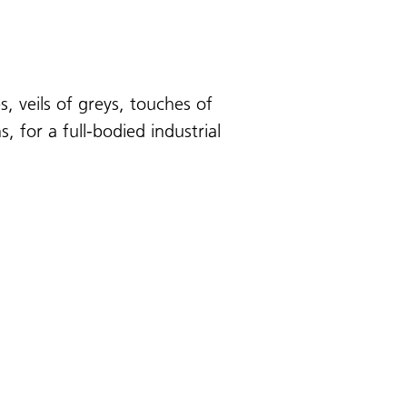
, veils of greys, touches of
 for a full-bodied industrial