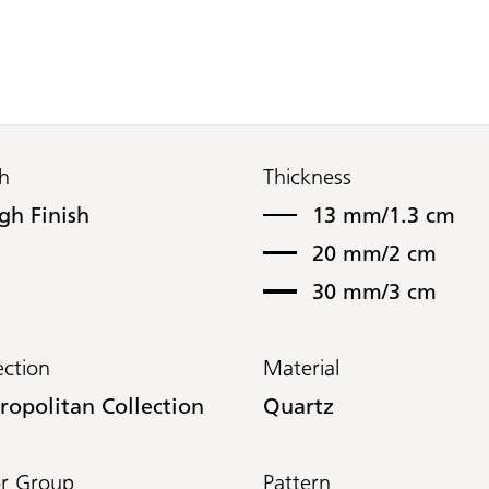
sh
Thickness
gh Finish
13 mm/1.3 cm
20 mm/2 cm
30 mm/3 cm
ection
Material
ropolitan Collection
Quartz
or Group
Pattern