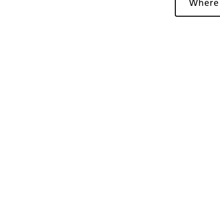
Where
Gallery