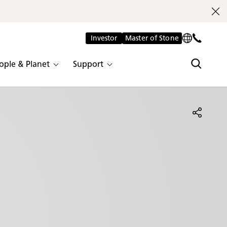
Investor
Master of Stone
ople & Planet
Support