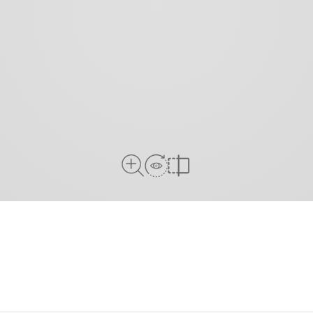
View in Room
Close Up View
Compare