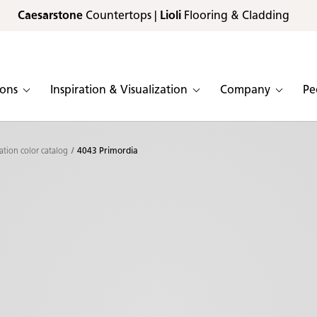
Caesarstone
Countertops |
Lioli
Flooring & Cladding
ions
Inspiration & Visualization
Company
Pe
ation color catalog
4043 Primordia