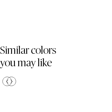
Skip Colors Gallery
Similar colors
you may like