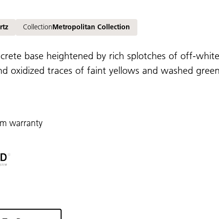
rtz
Collection
Metropolitan Collection
ncrete base heightened by rich splotches of off-whites
d oxidized traces of faint yellows and washed greens,
rm warranty