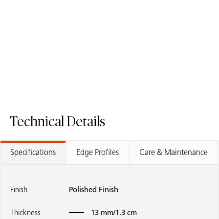
5141 Frosty Carrina
2141 Blizzard
/
Quartz Surface
Fusion Surface
Quartz Surface
Technical Details
Specifications
Edge Profiles
Care & Maintenance
Finish
Polished Finish
Thickness
13 mm/1.3 cm