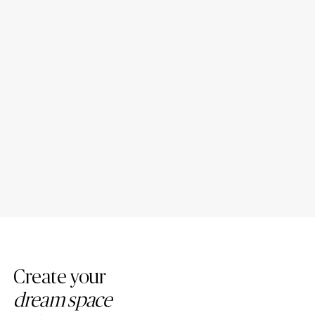
Introducing New Caesarstone
4 Tips to Maintain Your
Mineral ™ Surfaces
Caesarstone Countertops
Create your
dream space