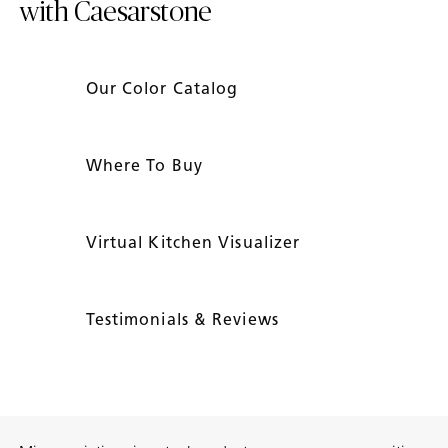
with Caesarstone
Our Color Catalog
Where To Buy
Virtual Kitchen Visualizer
Testimonials & Reviews