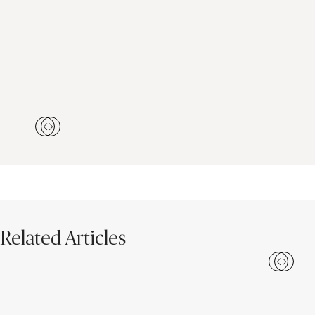
Related Articles