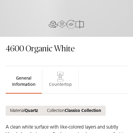
AR experiance
View in Room
2D/3D view
Compare
4600
Organic White
General
Information
Countertop
Material
Quartz
Collection
Classico Collection
A clean white surface with like-colored layers and subtly