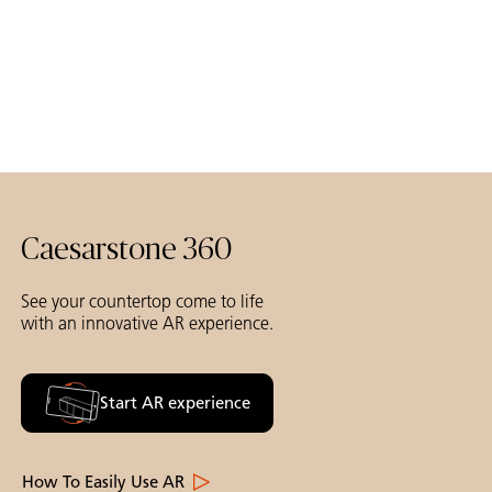
Caesarstone 360
See your countertop come to life
with an innovative AR experience.
Start AR experience
How To Easily Use AR