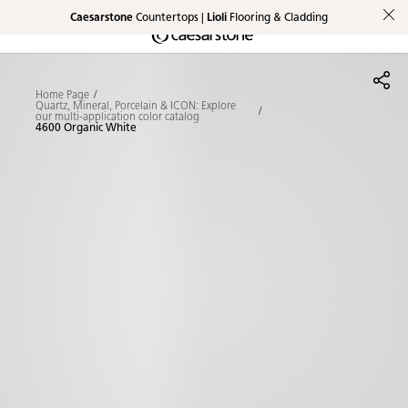
Caesarstone
Countertops |
Lioli
Flooring & Cladding
Shaped
Skip to Main Content
Skip to Main Footer
by Nature
Home Page
The Pebbles
Quartz, Mineral, Porcelain & ICON: Explore
our multi-application color catalog
4600 Organic White
Collection