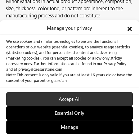
Minor variations in actual product appearance, composition,
size, thickness, color tone, or pattern are inherent to the
manufacturing process and do not constitute
nonconformities. For best assurance on a project, we
Manage your privacy
recommend selecting the actual slab at a local Caesarstone
showroom, distribution center or authorized stone supplier.
We use cookies and similar technologies to ensure the functional
operations of our website (essential cookies), to analyze usage statistics
(statistics cookies), and for personalized content and advertising
(marketing cookies). You can accept all cookies or allow only strictly
necessary ones. Further information can be found in our Privacy Policy
About Us
Certifications
and at privacy@caesarstone.com.
Note: This consent is only valid if you are at least 16 years old or have the
Careers
Newsroom
consent of your parent or guardian
Investor
Accept All
Essential Only
Privacy Policy & Terms of Use
Manage Cookies
Manage