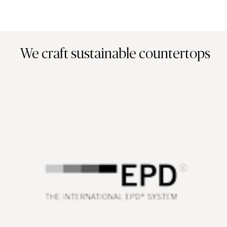
We craft sustainable countertops