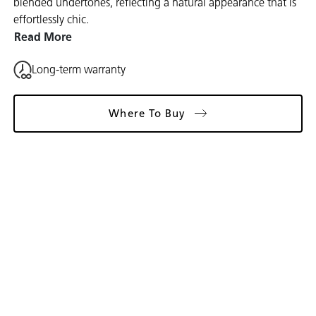
blended undertones, reflecting a natural appearance that is
effortlessly chic.
Read More
Long-term warranty
Where To Buy
Gallery