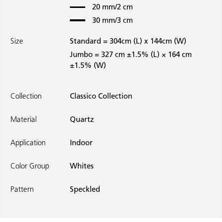
20 mm/2 cm
30 mm/3 cm
Size
Standard = 304cm (L) x 144cm (W)
Jumbo = 327 cm ±1.5% (L) × 164 cm
±1.5% (W)
Collection
Classico Collection
Material
Quartz
Application
Indoor
Color Group
Whites
Pattern
Speckled