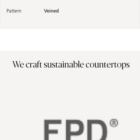
Pattern
Veined
We craft sustainable countertops