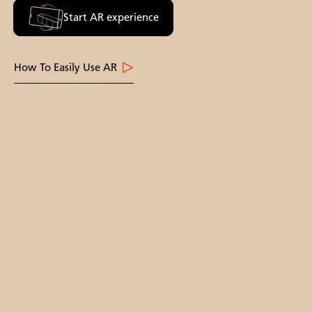
Start AR experience
How To Easily Use AR