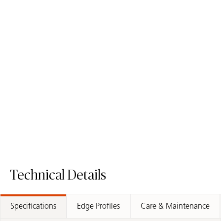
5101 Empira Black
3100 Jet Black
Quartz Surface
Quartz Surface
Technical Details
Specifications
Edge Profiles
Care & Maintenance