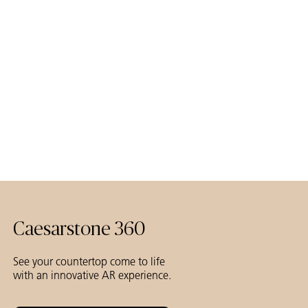
Caesarstone 360
See your countertop come to life
with an innovative AR experience.