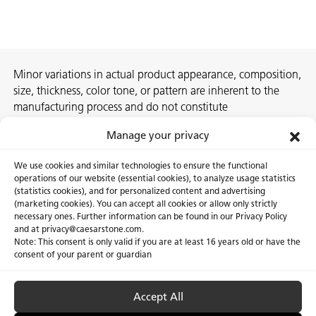
Minor variations in actual product appearance, composition,
size, thickness, color tone, or pattern are inherent to the
manufacturing process and do not constitute
nonconformities. For best assurance on a project, we
Manage your privacy
recommend selecting the actual slab at a local Caesarstone
showroom, distribution center or authorized stone supplier.
We use cookies and similar technologies to ensure the functional
operations of our website (essential cookies), to analyze usage statistics
(statistics cookies), and for personalized content and advertising
(marketing cookies). You can accept all cookies or allow only strictly
necessary ones. Further information can be found in our Privacy Policy
About Us
Certifications
and at privacy@caesarstone.com.
Note: This consent is only valid if you are at least 16 years old or have the
Careers
Newsroom
consent of your parent or guardian
Investor
Accept All