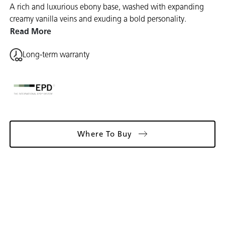
A rich and luxurious ebony base, washed with expanding
creamy vanilla veins and exuding a bold personality.
Read More
Long-term warranty
Where To Buy
Gallery