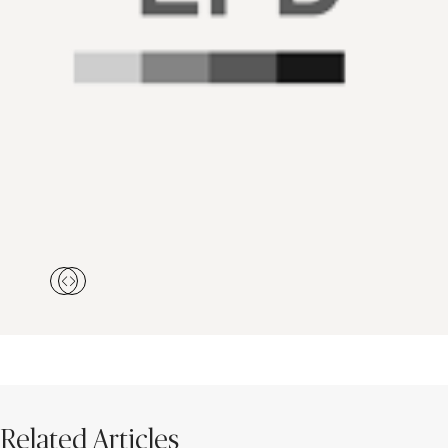
Related Articles