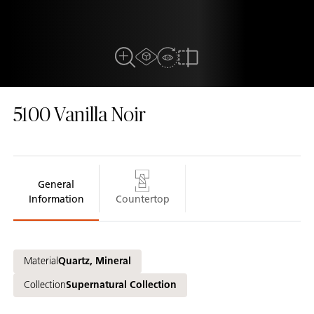
AR experiance
View in Room
Close Up View
Compare
5100
Vanilla Noir
General
Information
Countertop
Material
Quartz, Mineral
Collection
Supernatural Collection