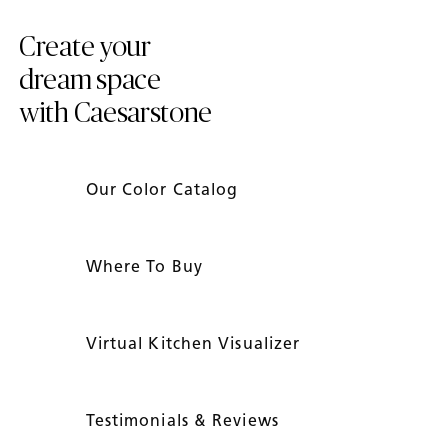
Create your
dream space
with Caesarstone
Our Color Catalog
Where To Buy
Virtual Kitchen Visualizer
Testimonials & Reviews