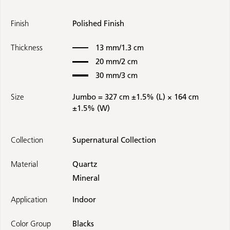
Finish
Polished Finish
Thickness
13 mm/1.3 cm
20 mm/2 cm
30 mm/3 cm
Size
Jumbo = 327 cm ±1.5% (L) × 164 cm
±1.5% (W)
Collection
Supernatural Collection
Material
Quartz
Mineral
Application
Indoor
Color Group
Blacks