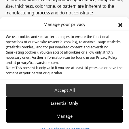
size, thickness, color tone, or pattern are inherent to the
manufacturing process and do not constitute
nonconformities. For best assurance on a project, we
Manage your privacy
recommend selecting the actual slab at a local Caesarstone
showroom, distribution center or authorized stone supplier.
We use cookies and similar technologies to ensure the functional
operations of our website (essential cookies), to analyze usage statistics
(statistics cookies), and for personalized content and advertising
(marketing cookies). You can accept all cookies or allow only strictly
necessary ones. Further information can be found in our Privacy Policy
About Us
Certifications
and at privacy@caesarstone.com.
Note: This consent is only valid if you are at least 16 years old or have the
Careers
Newsroom
consent of your parent or guardian
Investor
Accept All
Essential Only
Privacy Policy & Terms of Use
Manage Cookies
Manage