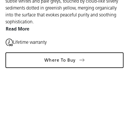
subtle whites and pale greys, touched by cloud-like silvery
sediments dotted in greenish yellow, merging organically
into the surface that evokes peaceful purity and soothing
sophistication.
Read More
Lifetime warranty
Where To Buy
Gallery