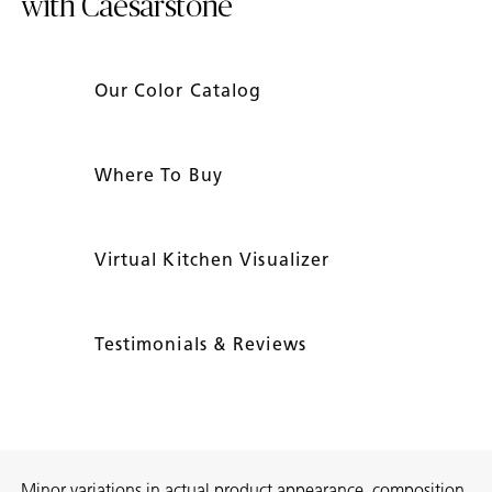
with Caesarstone
Our Color Catalog
Where To Buy
Virtual Kitchen Visualizer
Testimonials & Reviews
Minor variations in actual product appearance, composition,