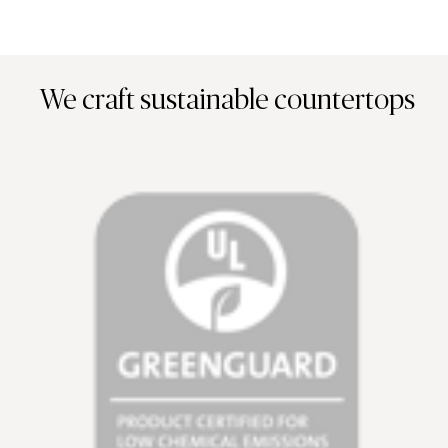
We craft sustainable countertops