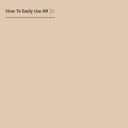
How To Easily Use AR