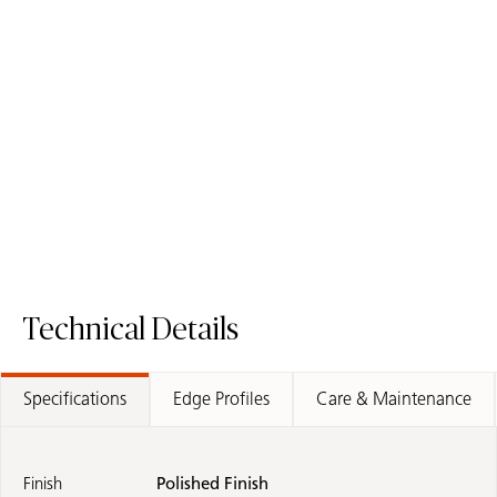
5131 Calacatta Nuvo
5031 Statuario Maximus
/
Quartz Surface
Fusion Surface
Quartz Surface
Technical Details
Specifications
Edge Profiles
Care & Maintenance
Finish
Polished Finish