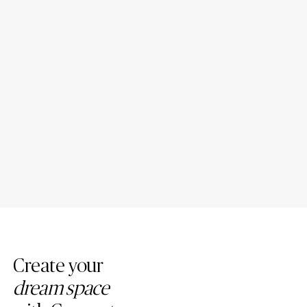
10 Kitchen Island with Quartz
13 Vintage Mid-Century
Top Ideas for New
Modern Quartz Countertops
Homeowners
Kitchen Ideas
Create your
dream space