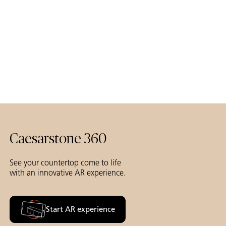
Caesarstone 360
See your countertop come to life
with an innovative AR experience.
Start AR experience