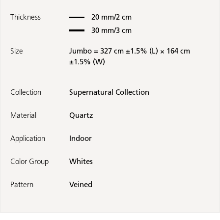
Thickness
20 mm/2 cm
30 mm/3 cm
Size
Jumbo = 327 cm ±1.5% (L) × 164 cm
±1.5% (W)
Collection
Supernatural Collection
Material
Quartz
Application
Indoor
Color Group
Whites
Pattern
Veined