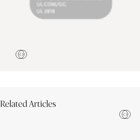
Related Articles