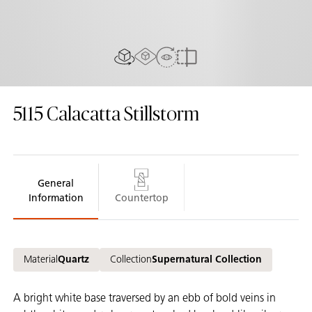
AR experiance
View in Room
2D/3D view
Compare
5115
Calacatta Stillstorm
General
Information
Countertop
Material
Quartz
Collection
Supernatural Collection
A bright white base traversed by an ebb of bold veins in