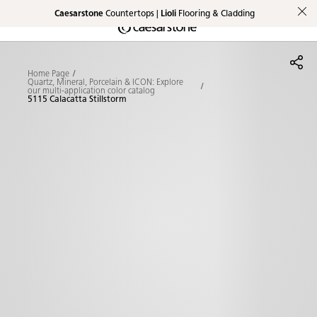
Caesarstone
Countertops |
Lioli
Flooring & Cladding
Shaped
Skip to Main Content
Skip to Main Footer
by Nature
Home Page
The Pebbles
Quartz, Mineral, Porcelain & ICON: Explore
our multi-application color catalog
5115 Calacatta Stillstorm
Collection