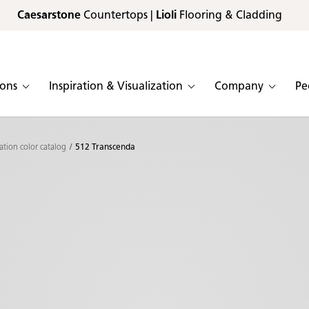
Caesarstone
Countertops |
Lioli
Flooring & Cladding
ions
Inspiration & Visualization
Company
Pe
ation color catalog
512 Transcenda