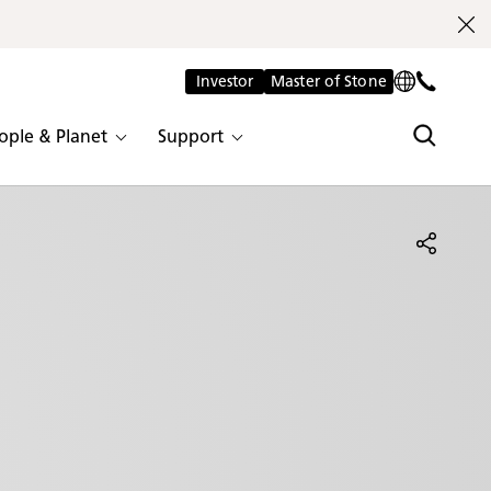
Investor
Master of Stone
ople & Planet
Support