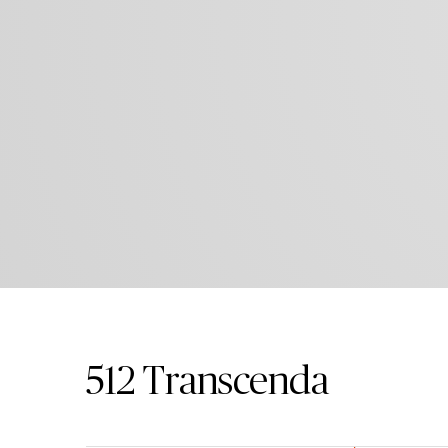
512
Transcenda