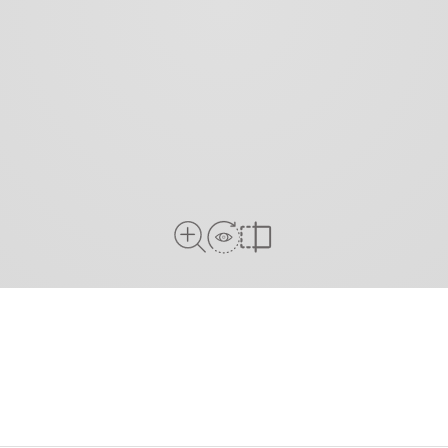
View in Room
Close Up View
Compare