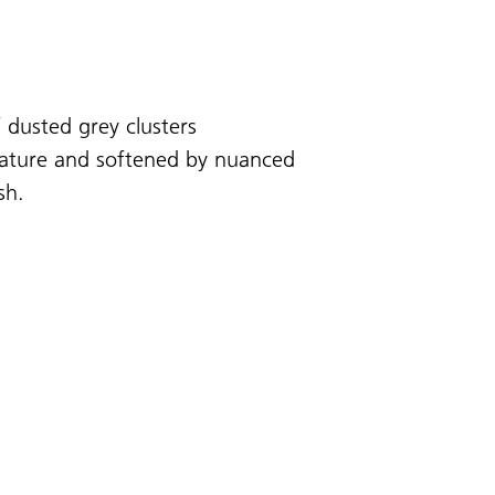
 dusted grey clusters
 nature and softened by nuanced
sh.