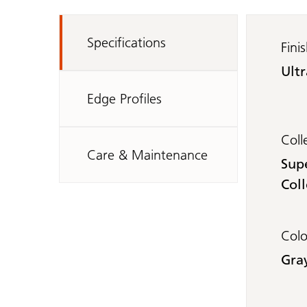
Specifications
Fini
Ult
Edge Profiles
Coll
Care & Maintenance
Sup
Coll
Col
Gra