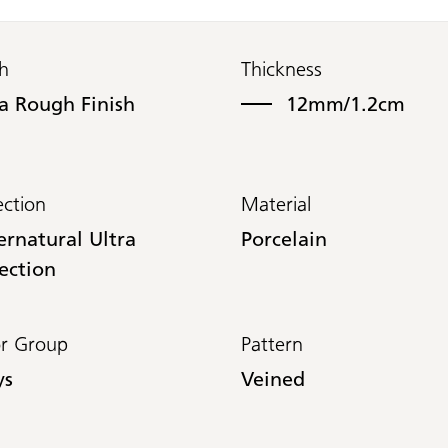
sh
Thickness
ra Rough Finish
12mm/1.2cm
ection
Material
ernatural Ultra
Porcelain
ection
or Group
Pattern
ys
Veined