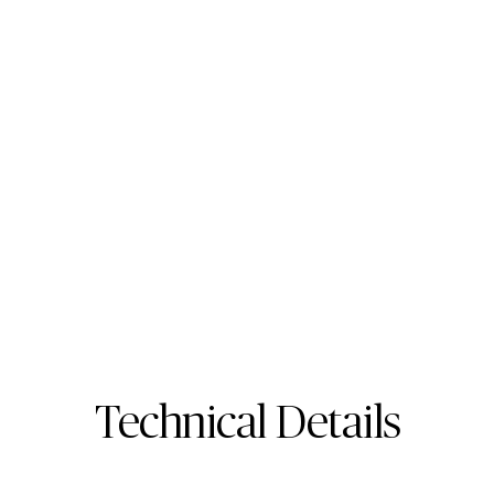
513 Striata
Porcelain Surface
Technical Details