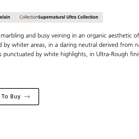
elain
Collection
Supernatural Ultra Collection
 marbling and busy veining in an organic aesthetic of
 by whiter areas, in a daring neutral derived from
 punctuated by white highlights, in Ultra-Rough fini
 To Buy