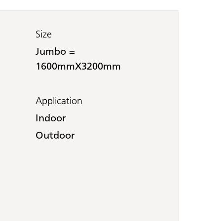
Size
Jumbo =
1600mmX3200mm
Application
Indoor
Outdoor