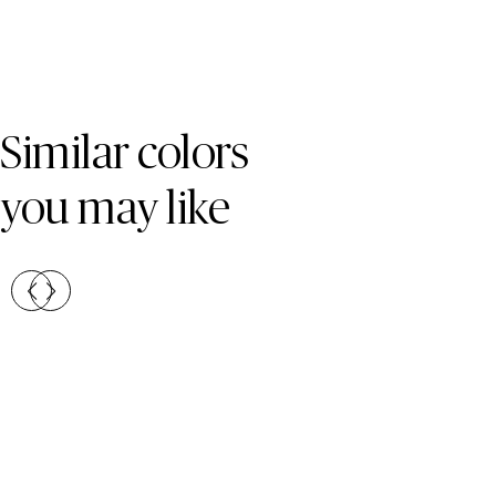
Skip Colors Gallery
Similar colors
you may like