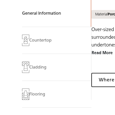
General Information
Material
Porc
Over-sized
surrounded
Countertop
undertones
Read More
Cladding
Where
Flooring