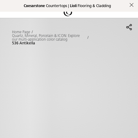
Caesarstone
Countertops |
Lioli
Flooring & Cladding
Shaped
Skip to Main Content
Skip to Main Footer
by Nature
Home Page
The Pebbles
Quartz, Mineral, Porcelain & ICON: Explore
our multi-application color catalog
536 Antikella
Collection