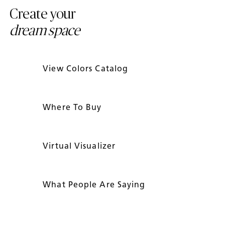
Create your
dream space
View Colors Catalog
Where To Buy
Virtual Visualizer
What People Are Saying