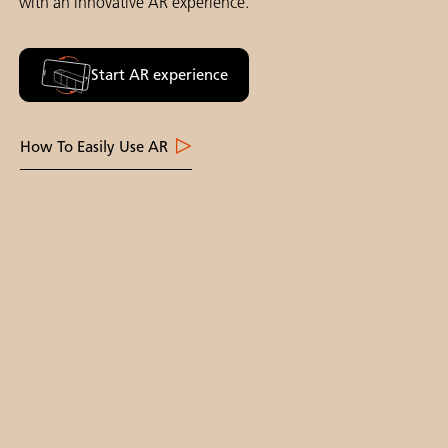
with an innovative AR experience.
Start AR experience
How To Easily Use AR