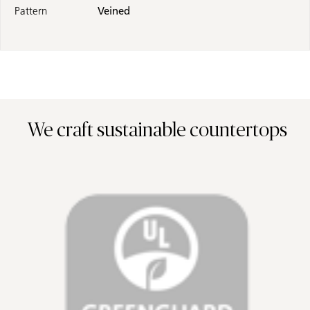
Pattern
Veined
We craft sustainable countertops