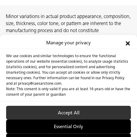
Minor variations in actual product appearance, composition,
size, thickness, color tone, or pattern are inherent to the
manufacturing process and do not constitute
nonconformities. For best assurance on a project, we
Manage your privacy
recommend selecting the actual slab at a local Caesarstone
showroom, distribution center or authorized stone supplier.
We use cookies and similar technologies to ensure the functional
operations of our website (essential cookies), to analyze usage statistics
(statistics cookies), and for personalized content and advertising
(marketing cookies). You can accept all cookies or allow only strictly
necessary ones. Further information can be found in our Privacy Policy
About Us
Certifications
and at privacy@caesarstone.com.
Note: This consent is only valid if you are at least 16 years old or have the
Careers
Newsroom
consent of your parent or guardian
Investor
Accept All
Essential Only
Privacy Policy & Terms of Use
Manage Cookies