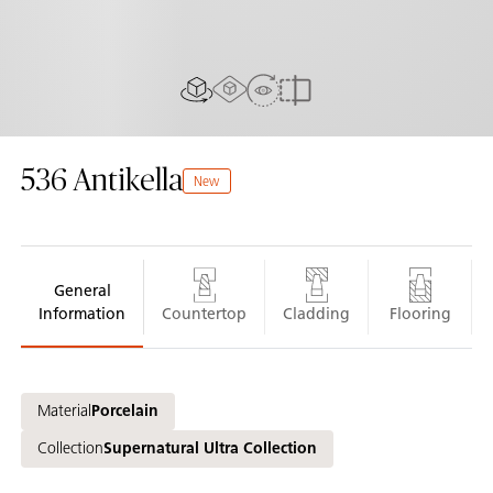
AR experiance
View in Room
2D/3D view
Compare
536
Antikella
New
General
Information
Countertop
Cladding
Flooring
Material
Porcelain
Collection
Supernatural Ultra Collection