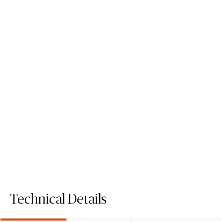
505 Archetta
506 Mirabel
Porcelain Surface
Porcelain Surface
Technical Details