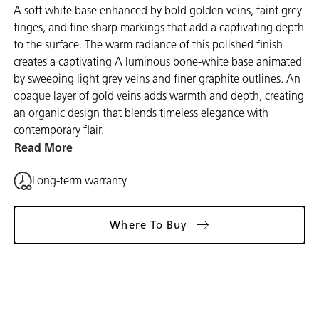
A soft white base enhanced by bold golden veins, faint grey
tinges, and fine sharp markings that add a captivating depth
to the surface. The warm radiance of this polished finish
creates a captivating A luminous bone-white base animated
by sweeping light grey veins and finer graphite outlines. An
opaque layer of gold veins adds warmth and depth, creating
an organic design that blends timeless elegance with
contemporary flair.
Read More
Long-term warranty
Where To Buy
Gallery