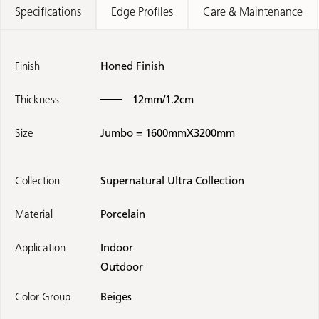
Specifications
Edge Profiles
Care & Maintenance
Finish
Honed Finish
Thickness
12mm/1.2cm
Size
Jumbo = 1600mmX3200mm
Collection
Supernatural Ultra Collection
Material
Porcelain
Application
Indoor
Outdoor
Color Group
Beiges