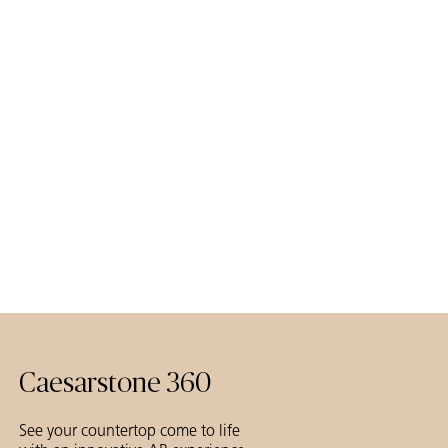
Caesarstone 360
See your countertop come to life