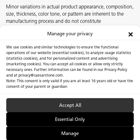
Minor variations in actual product appearance, composition,
size, thickness, color tone, or pattern are inherent to the
manufacturing process and do not constitute
nonconformities. For best assurance on a project, we
Manage your privacy
recommend selecting the actual slab at a local Caesarstone
showroom, distribution center or authorized stone supplier.
We use cookies and similar technologies to ensure the functional
operations of our website (essential cookies), to analyze usage statistics
(statistics cookies), and for personalized content and advertising
(marketing cookies). You can accept all cookies or allow only strictly
necessary ones. Further information can be found in our Privacy Policy
About Us
Certifications
and at privacy@caesarstone.com.
Note: This consent is only valid if you are at least 16 years old or have the
Careers
Newsroom
consent of your parent or guardian
Investor
Accept All
Essential Only
Privacy Policy & Terms of Use
Manage Cookies
Manage