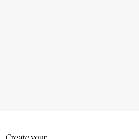
Porcelain Bathroom
Porcelain Countertop Colors:
Countertops: Design Ideas
Modern Trends
Create your