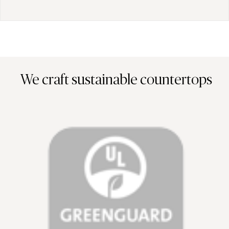
We craft sustainable countertops