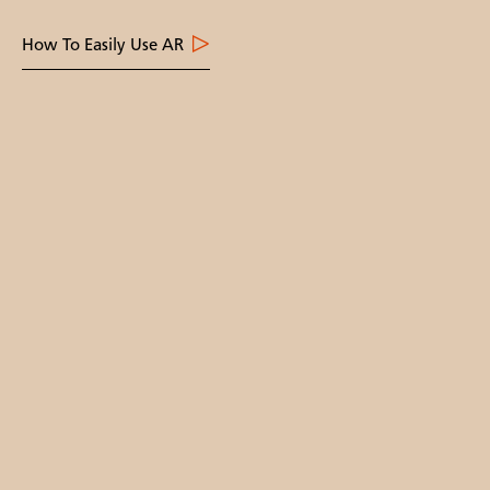
How To Easily Use AR