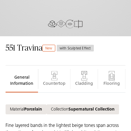
AR experiance
View in Room
2D/3D view
Compare
551
Travina
New
with Sculpted Effect
General
Information
Countertop
Cladding
Flooring
Material
Porcelain
Collection
Supernatural Collection
Fine layered bands in the lightest beige tones span across