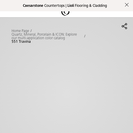
Caesarstone
Countertops |
Lioli
Flooring & Cladding
Shaped
Skip to Main Content
Skip to Main Footer
by Nature
Home Page
The Pebbles
Quartz, Mineral, Porcelain & ICON: Explore
our multi-application color catalog
551 Travina
Collection