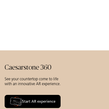
Caesarstone 360
See your countertop come to life
with an innovative AR experience.
Start AR experience