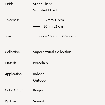
Finish
Stone Finish
Sculpted Effect
Thickness
12mm/1.2cm
20 mm/2 cm
Size
Jumbo = 1600mmX3200mm
Collection
Supernatural Collection
Material
Porcelain
Application
Indoor
Outdoor
Color Group
Beiges
Pattern
Veined