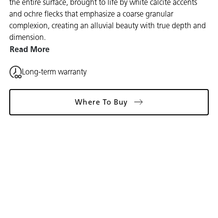
the entire surface, brought to life by white calcite accents
and ochre flecks that emphasize a coarse granular
complexion, creating an alluvial beauty with true depth and
dimension.
Read More
Long-term warranty
Where To Buy
Gallery