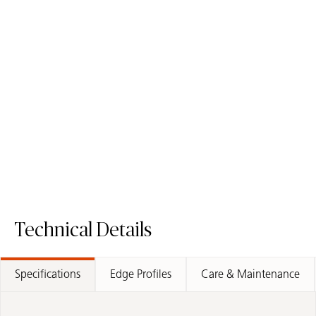
550 Silvax
509 Onyxa
Porcelain Surface
with Luster Effect
Porcelain Surface
Technical Details
Specifications
Edge Profiles
Care & Maintenance