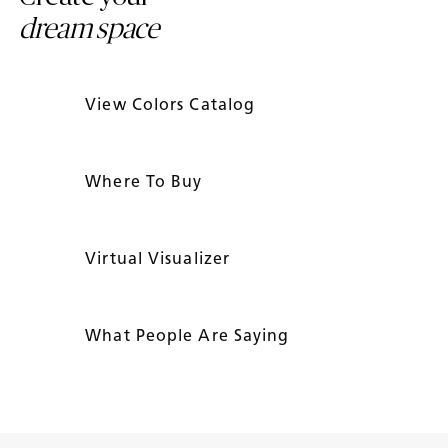
dream space
View Colors Catalog
Where To Buy
Virtual Visualizer
What People Are Saying