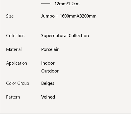
12mm/1.2cm
Size
Jumbo = 1600mmX3200mm
Collection
Supernatural Collection
Material
Porcelain
Application
Indoor
Outdoor
Color Group
Beiges
Pattern
Veined