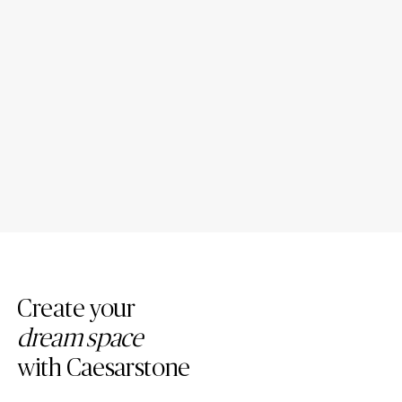
Introducing New Caesarstone
4 Tips to Maintain Your
Mineral ™ Surfaces
Caesarstone Countertops
Create your
dream space
with Caesarstone