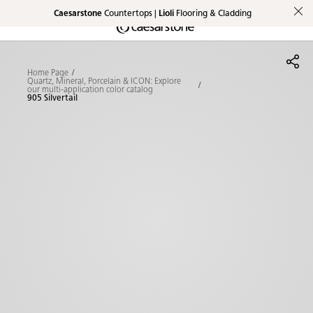
Caesarstone
Countertops |
Lioli
Flooring & Cladding
Shaped
Skip to Main Content
Skip to Main Footer
by Nature
Home Page
The Pebbles
Quartz, Mineral, Porcelain & ICON: Explore
our multi-application color catalog
905 Silvertail
Collection