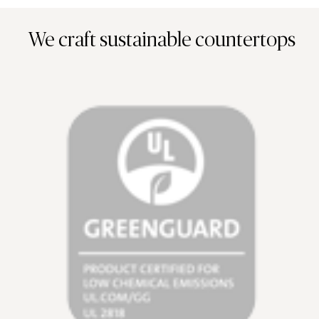
We craft sustainable countertops