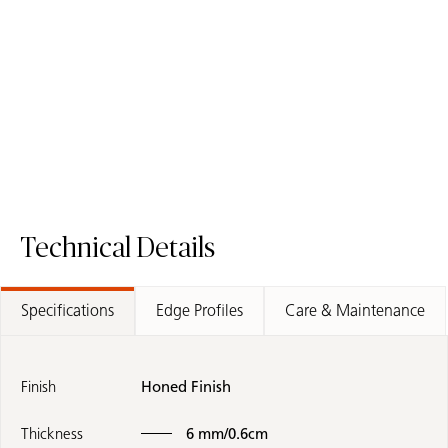
411 Concrita
912 Terra Flakes
Porcelain Surface
Porcelain Surface
Technical Details
Specifications
Edge Profiles
Care & Maintenance
Finish
Honed Finish
Thickness
6 mm/0.6cm