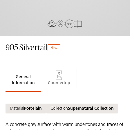
AR experiance
View in Room
2D/3D view
Compare
905
Silvertail
New
General
Information
Countertop
Material
Porcelain
Collection
Supernatural Collection
A concrete grey surface with warm undertones and traces of