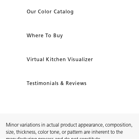
Our Color Catalog
Where To Buy
Virtual Kitchen Visualizer
Testimonials & Reviews
Minor variations in actual product appearance, composition,
size, thickness, color tone, or pattern are inherent to the