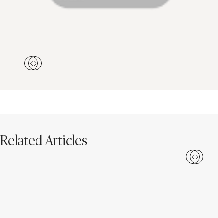
Related Articles