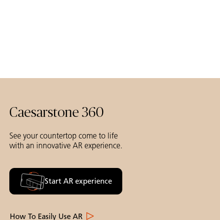
Caesarstone 360
See your countertop come to life
with an innovative AR experience.
Start AR experience
How To Easily Use AR