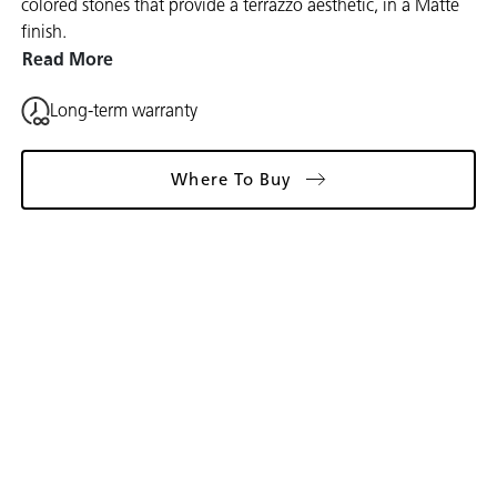
colored stones that provide a terrazzo aesthetic, in a Matte
finish.
Read More
Long-term warranty
Where To Buy
Gallery