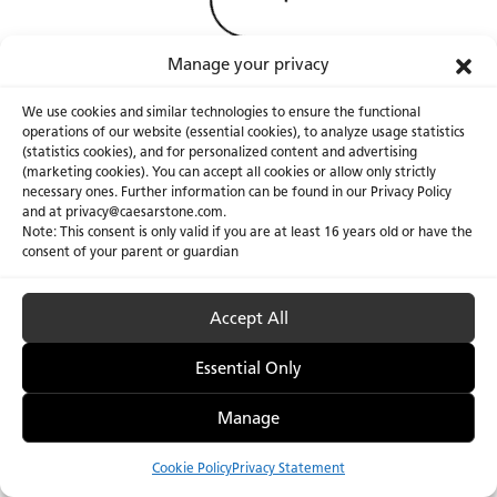
Manage your privacy
We use cookies and similar technologies to ensure the functional
operations of our website (essential cookies), to analyze usage statistics
(statistics cookies), and for personalized content and advertising
(marketing cookies). You can accept all cookies or allow only strictly
necessary ones. Further information can be found in our Privacy Policy
About Us
Certifications
and at privacy@caesarstone.com.
Note: This consent is only valid if you are at least 16 years old or have the
Careers
Newsroom
consent of your parent or guardian
Investor
Accept All
Essential Only
Privacy Policy & Terms of Use
Manage Cookies
Manage
Cookie Policy
Privacy Statement