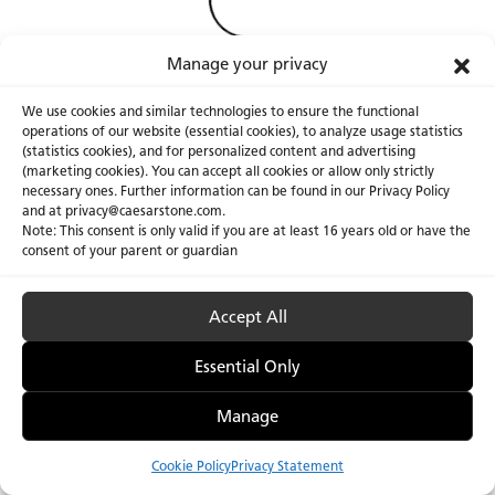
Manage your privacy
We use cookies and similar technologies to ensure the functional
operations of our website (essential cookies), to analyze usage statistics
(statistics cookies), and for personalized content and advertising
(marketing cookies). You can accept all cookies or allow only strictly
necessary ones. Further information can be found in our Privacy Policy
About Us
Certifications
and at privacy@caesarstone.com.
Note: This consent is only valid if you are at least 16 years old or have the
Careers
Newsroom
consent of your parent or guardian
Investor
Accept All
Essential Only
Privacy Policy & Terms of Use
Manage Cookies
Manage
Cookie Policy
Privacy Statement