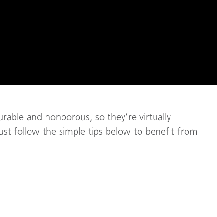
rable and nonporous, so they’re virtually
just follow the simple tips below to benefit from