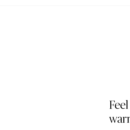
Feel
war