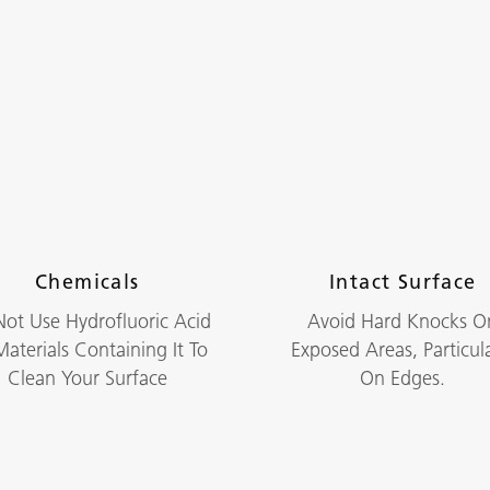
Chemicals
Intact Surface
ot Use Hydrofluoric Acid
Avoid Hard Knocks O
aterials Containing It To
Exposed Areas, Particula
Clean Your Surface
On Edges.