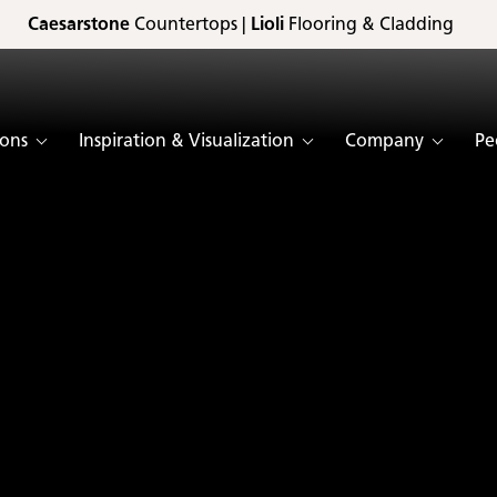
Caesarstone
Countertops |
Lioli
Flooring & Cladding
ions
Inspiration & Visualization
Company
Pe