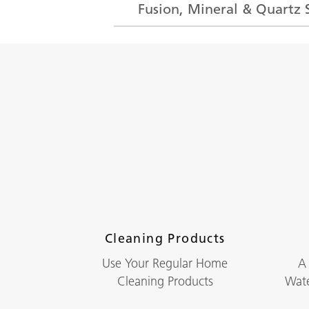
Fusion, Mineral & Quartz 
Cleaning Products
Use Your Regular Home
A
Cleaning Products
Wate