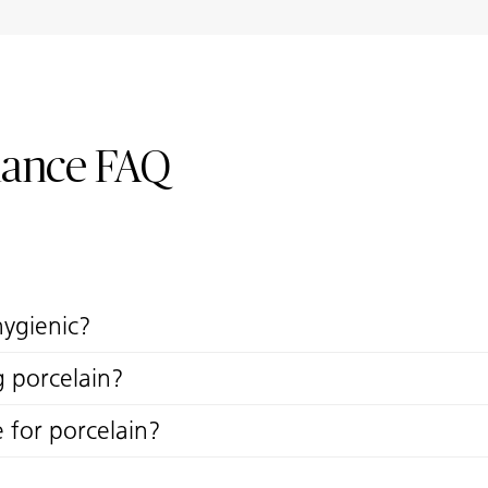
nance FAQ
hygienic?
g porcelain?
e for porcelain?