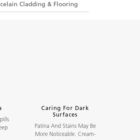
celain Cladding & Flooring
a
Caring For Dark
Surfaces
ills
Patina And Stains May Be
Keep
More Noticeable. Cream-