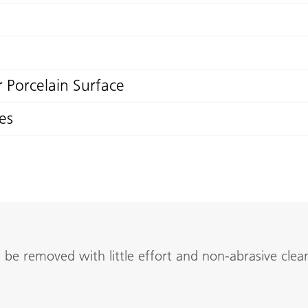
 Porcelain Surface
es
be removed with little effort and non-abrasive clean