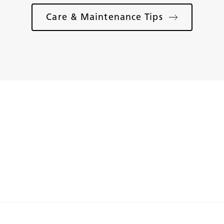
Care & Maintenance Tips