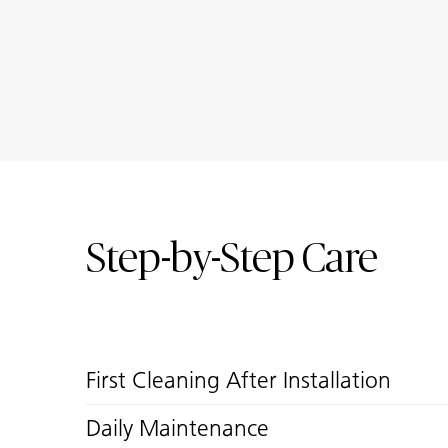
Step-by-Step Care
First Cleaning After Installation
Daily Maintenance