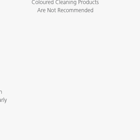
Coloured Cleaning Products
Are Not Recommended
n
rly