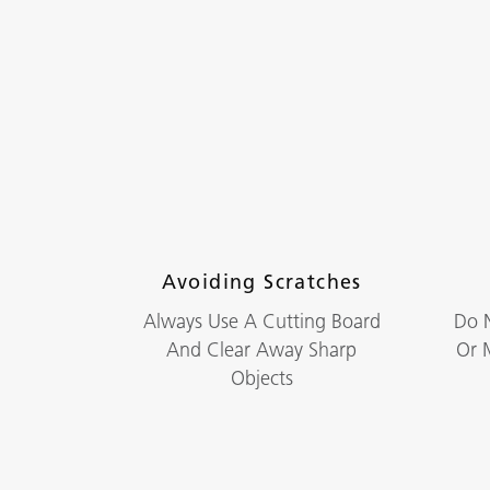
Avoiding Scratches
Always Use A Cutting Board
Do N
And Clear Away Sharp
Or M
Objects