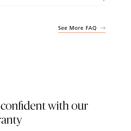
See More FAQ
 confident with our
ranty