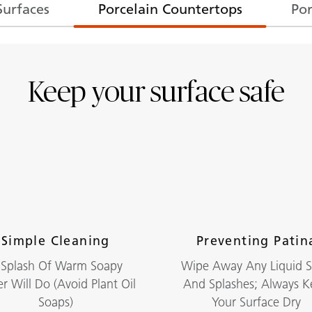
Surfaces
Porcelain Countertops
Por
Keep your surface safe
Simple Cleaning
Preventing Patin
 Splash Of Warm Soapy
Wipe Away Any Liquid Sp
r Will Do (avoid Plant Oil
And Splashes; Always 
Soaps)
Your Surface Dry