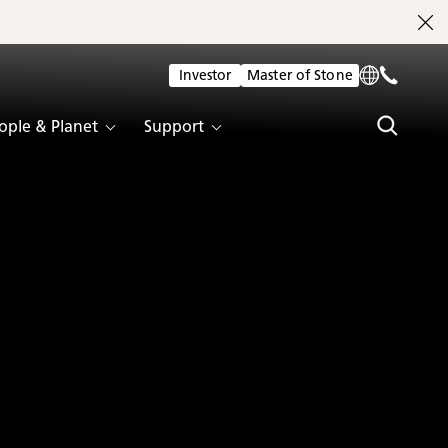
Investor
Master of Stone
ople & Planet
Support