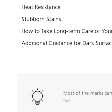
Heat Resistance
Stubborn Stains
How to Take Long-term Care of Your
Additional Guidance for Dark Surfac
Most of the marks can 
Gel.