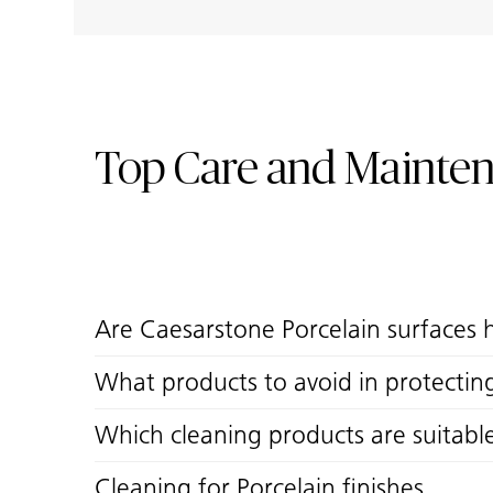
Top Care and Mainte
Are Caesarstone Porcelain surfaces 
What products to avoid in protectin
Which cleaning products are suitabl
Cleaning for Porcelain finishes