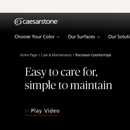
Shaped
Skip to Main Content
Skip to Main Footer
by Nature
The Pebbles
Choose Your Color
Our Surfaces
Our Solut
Collection
Home Page
Care & Maintenance
Porcelain Countertops
Easy to care for,
simple to maintain
Play Video