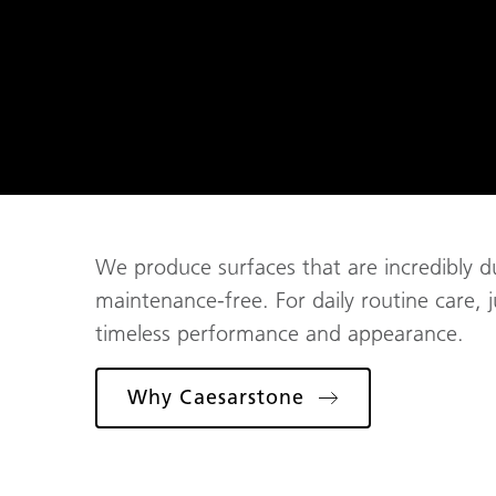
We produce surfaces that are incredibly du
maintenance-free. For daily routine care, 
timeless performance and appearance.
Why Caesarstone