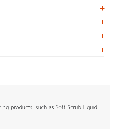
ing products, such as Soft Scrub Liquid