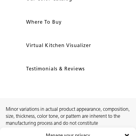
Where To Buy
Virtual Kitchen Visualizer
Testimonials & Reviews
Minor variations in actual product appearance, composition,
size, thickness, color tone, or pattern are inherent to the
manufacturing process and do not constitute
nonconformities. For best assurance on a project, we
Manage your privacy