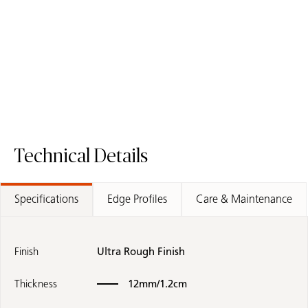
5810 Black Tempal
511 Smokestone
/
Porcelain Surface
Mineral Surface
Quartz Surface
Technical Details
Specifications
Edge Profiles
Care & Maintenance
Finish
Ultra Rough Finish
Thickness
12mm/1.2cm