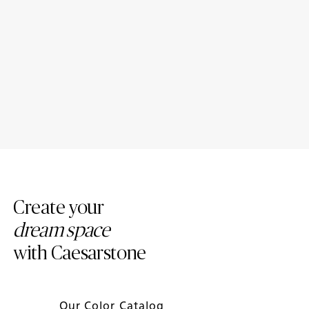
Introducing New Caesarstone
4 Tips to Maintain Your
Mineral ™ Surfaces
Caesarstone Countertops
Create your
dream space
with Caesarstone
Our Color Catalog