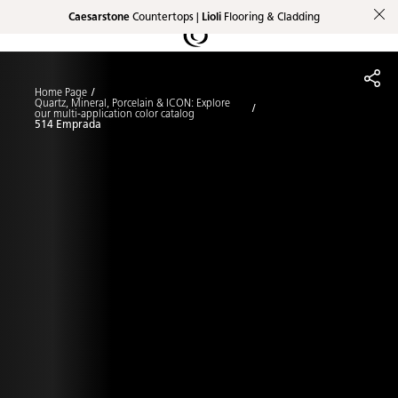
Caesarstone
Countertops |
Lioli
Flooring & Cladding
Shaped
Skip to Main Content
Skip to Main Footer
by Nature
Home Page
The Pebbles
Quartz, Mineral, Porcelain & ICON: Explore
our multi-application color catalog
514 Emprada
Collection