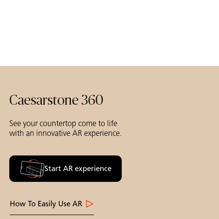
Caesarstone 360
See your countertop come to life
with an innovative AR experience.
Start AR experience
How To Easily Use AR