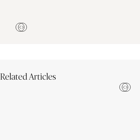
Related Articles