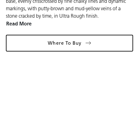
base, evenly crisscrossed by fine chalky lines and dynamic
markings, with putty-brown and mud-yellow veins of a
stone cracked by time, in Ultra Rough finish.
Read More
Where To Buy
Gallery