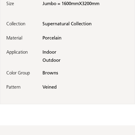
Size
Jumbo = 1600mmX3200mm
Collection
Supernatural Collection
Material
Porcelain
Application
Indoor
Outdoor
Color Group
Browns
Pattern
Veined