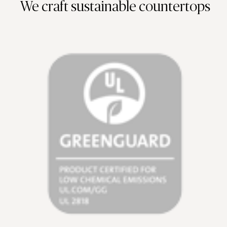
We craft sustainable countertops