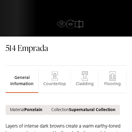
AR experiance
View in Room
2D/3D view
Compare
514
Emprada
General
Information
Countertop
Cladding
Flooring
Material
Porcelain
Collection
Supernatural Collection
Layers of intense dark browns create a warm earthy-toned