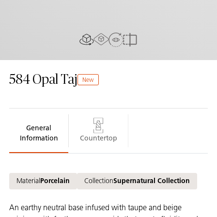
AR experiance
View in Room
2D/3D view
Compare
584
Opal Taj
New
General
Information
Countertop
Material
Porcelain
Collection
Supernatural Collection
An earthy neutral base infused with taupe and beige