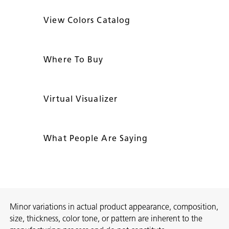
View Colors Catalog
Where To Buy
Virtual Visualizer
What People Are Saying
Minor variations in actual product appearance, composition,
size, thickness, color tone, or pattern are inherent to the