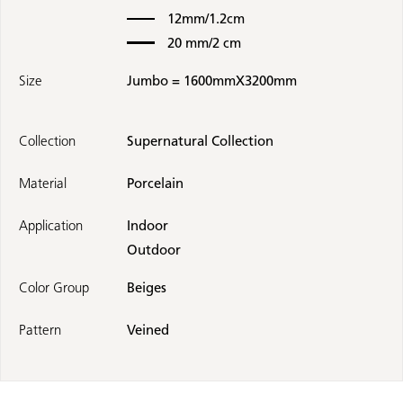
12mm/1.2cm
20 mm/2 cm
Size
Jumbo = 1600mmX3200mm
Collection
Supernatural Collection
Material
Porcelain
Application
Indoor
Outdoor
Color Group
Beiges
Pattern
Veined