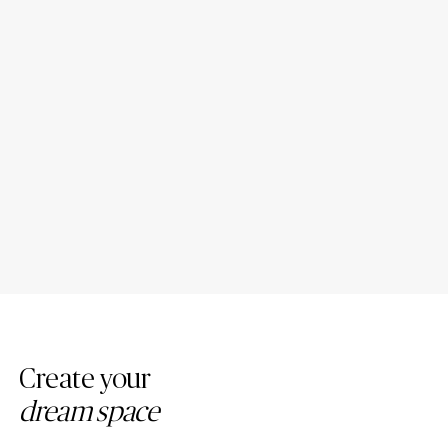
Porcelain Bathroom
Porcelain Countertop Colors:
Countertops: Design Ideas
Modern Trends
Create your
dream space