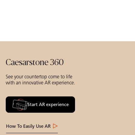
Caesarstone 360
See your countertop come to life
with an innovative AR experience.
Start AR experience
How To Easily Use AR