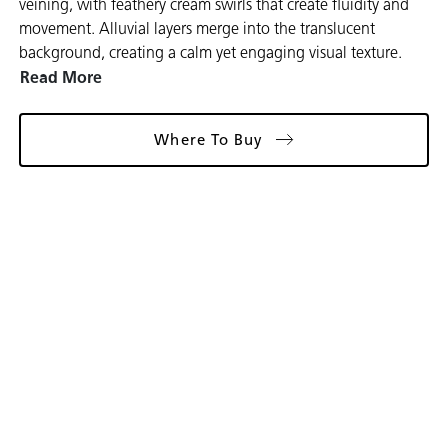
veining, with feathery cream swirls that create fluidity and
movement. Alluvial layers merge into the translucent
background, creating a calm yet engaging visual texture.
Read More
Where To Buy
Gallery