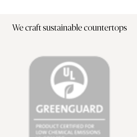
We craft sustainable countertops