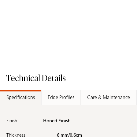
508 Isobellia
551 Travina
Porcelain Surface
with Sculpted Effect
Porcelain Surface
Technical Details
Specifications
Edge Profiles
Care & Maintenance
Finish
Honed Finish
Thickness
6 mm/0.6cm