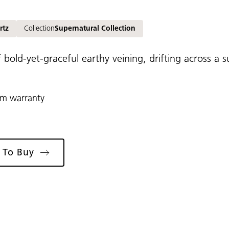
rtz
Collection
Supernatural Collection
 bold-yet-graceful earthy veining, drifting across a
rm warranty
 To Buy