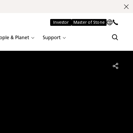
Investor
Master of Stone
ople & Planet
Support