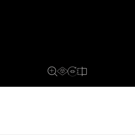
AR experiance
View in Room
Close Up View
Compare