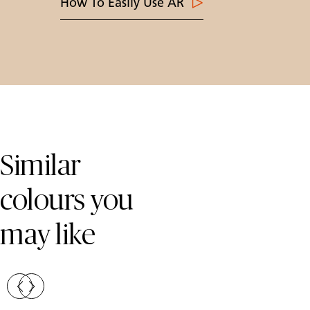
How To Easily Use AR
Skip Colors Gallery
Similar
colours you
may like