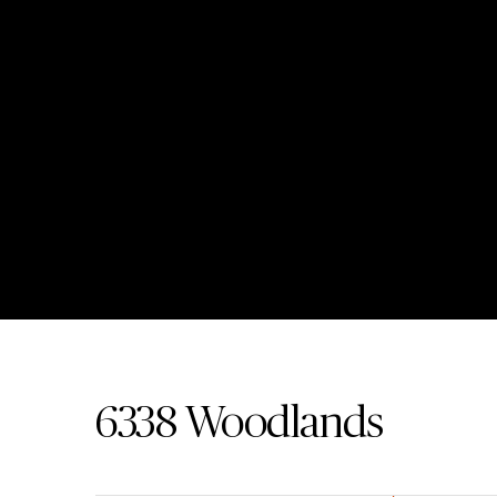
6338
Woodlands