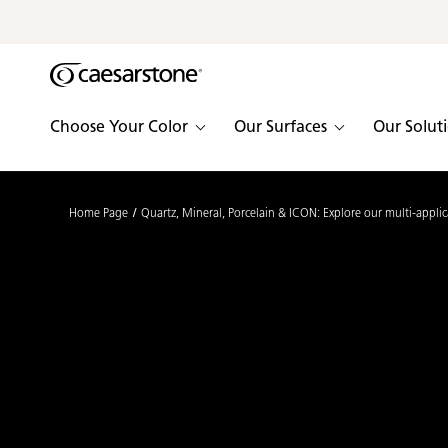
Shaped
Skip to Main Content
Skip to Main Footer
by Nature
The Pebbles
Choose Your Color
Our Surfaces
Our Solut
Collection
Home Page
Quartz, Mineral, Porcelain & ICON: Explore our multi-applic