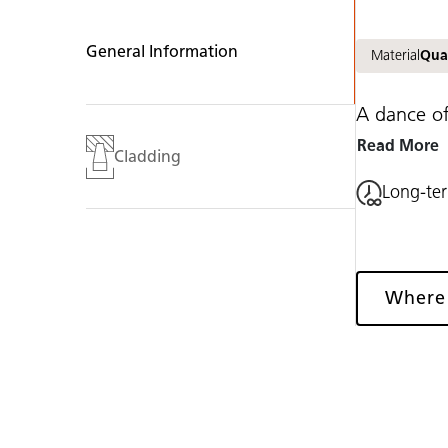
General Information
Material
Qua
A dance of
Read More
Cladding
Long-te
Where
Gallery