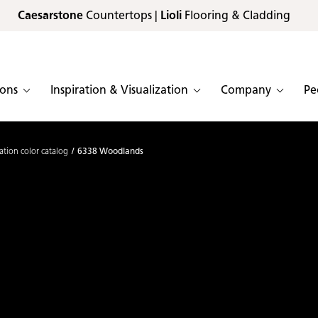
Caesarstone
Countertops |
Lioli
Flooring & Cladding
ions
Inspiration & Visualization
Company
Pe
ation color catalog
6338 Woodlands