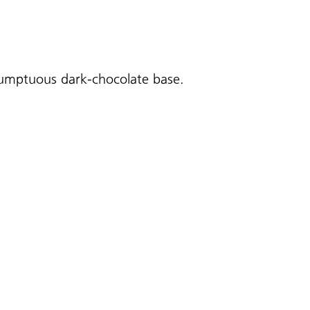
 sumptuous dark-chocolate base.