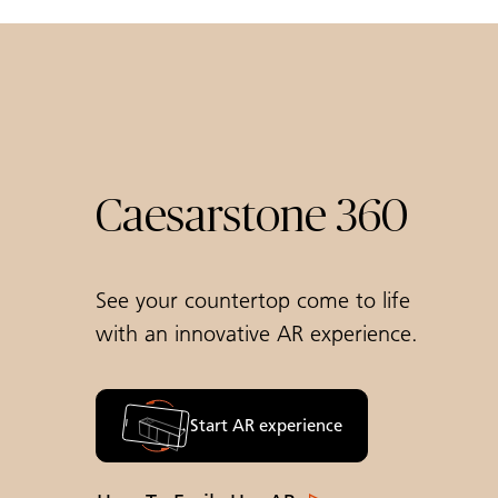
Caesarstone 360
See your countertop come to life
with an innovative AR experience.
Start AR experience